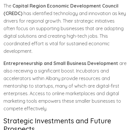
The
Capital Region Economic Development Council
(CREDC)
has identified technology and innovation as key
drivers for regional growth. Their strategic initiatives
often focus on supporting businesses that are adopting
digital solutions and creating high-tech jobs. This
coordinated effort is vital for sustained economic
development.
Entrepreneurship and Small Business Development
are
also receiving a significant boost. Incubators and
accelerators within Albany provide resources and
mentorship to startups, many of which are digital-first
enterprises. Access to online marketplaces and digital
marketing tools empowers these smaller businesses to
compete effectively.
Strategic Investments and Future
Prospects