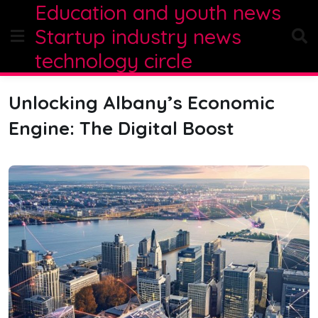
Education and youth news
Skip
to
Startup industry news
content
technology circle
Unlocking Albany’s Economic
Engine: The Digital Boost