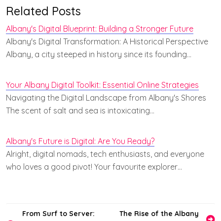
Related Posts
Albany's Digital Blueprint: Building a Stronger Future
Albany's Digital Transformation: A Historical Perspective
Albany, a city steeped in history since its founding…
Your Albany Digital Toolkit: Essential Online Strategies
Navigating the Digital Landscape from Albany's Shores
The scent of salt and sea is intoxicating…
Albany's Future is Digital: Are You Ready?
Alright, digital nomads, tech enthusiasts, and everyone
who loves a good pivot! Your favourite explorer…
Post
From Surf to Server:
The Rise of the Albany