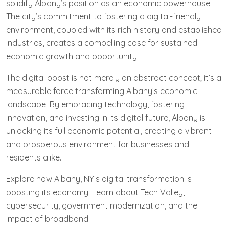
solidify Albany’s position as an economic powerhouse.
The city’s commitment to fostering a digital-friendly
environment, coupled with its rich history and established
industries, creates a compelling case for sustained
economic growth and opportunity.
The digital boost is not merely an abstract concept; it’s a
measurable force transforming Albany’s economic
landscape. By embracing technology, fostering
innovation, and investing in its digital future, Albany is
unlocking its full economic potential, creating a vibrant
and prosperous environment for businesses and
residents alike.
Explore how Albany, NY’s digital transformation is
boosting its economy. Learn about Tech Valley,
cybersecurity, government modernization, and the
impact of broadband.