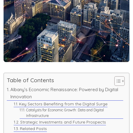
Table of Contents
Albany’s Economic Renaissance: Powered by Digital
Innovation
Key Sectors Benefiting from the Digital Surge
Catalysts for Economic Growth: Data and Digital
Infrastructure
Strategic Investments and Future Prospects
Related Posts