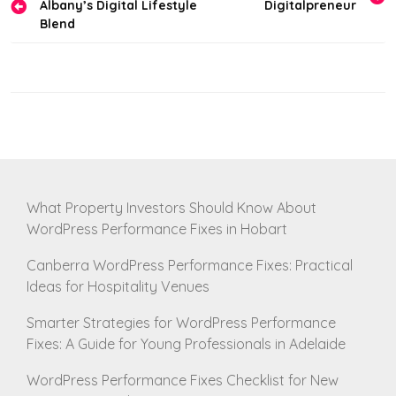
Albany’s Digital Lifestyle
Digitalpreneur
navigation
Blend
What Property Investors Should Know About
WordPress Performance Fixes in Hobart
Canberra WordPress Performance Fixes: Practical
Ideas for Hospitality Venues
Smarter Strategies for WordPress Performance
Fixes: A Guide for Young Professionals in Adelaide
WordPress Performance Fixes Checklist for New