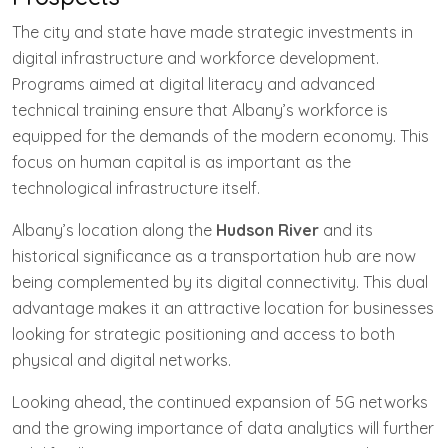
The city and state have made strategic investments in
digital infrastructure and workforce development.
Programs aimed at digital literacy and advanced
technical training ensure that Albany’s workforce is
equipped for the demands of the modern economy. This
focus on human capital is as important as the
technological infrastructure itself.
Albany’s location along the
Hudson River
and its
historical significance as a transportation hub are now
being complemented by its digital connectivity. This dual
advantage makes it an attractive location for businesses
looking for strategic positioning and access to both
physical and digital networks.
Looking ahead, the continued expansion of 5G networks
and the growing importance of data analytics will further