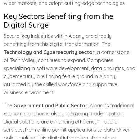
wider markets, and adopt cutting-edge technologies.
Key Sectors Benefiting from the
Digital Surge
Several key industries within Albany are directly
benefiting from this digital transformation. The
Technology and Cybersecurity sector
, a cornerstone
of Tech Valley, continues to expand. Companies
specializing in software development, data analytics, and
cybersecurity are finding fertile ground in Albany,
attracted by the skilled workforce and supportive
business environment.
The
Government and Public Sector
, Albany’s traditional
economic anchor, is also undergoing modernization.
Digital solutions are enhancing efficiency in public
services, from online permit applications to data-driven
policy making. This digital integration streamlines