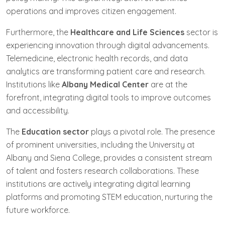
operations and improves citizen engagement.
Furthermore, the
Healthcare and Life Sciences
sector is
experiencing innovation through digital advancements.
Telemedicine, electronic health records, and data
analytics are transforming patient care and research.
Institutions like
Albany Medical Center
are at the
forefront, integrating digital tools to improve outcomes
and accessibility.
The
Education sector
plays a pivotal role. The presence
of prominent universities, including the University at
Albany and Siena College, provides a consistent stream
of talent and fosters research collaborations. These
institutions are actively integrating digital learning
platforms and promoting STEM education, nurturing the
future workforce.