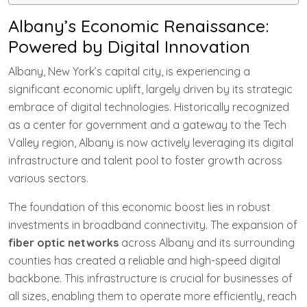
Albany’s Economic Renaissance:
Powered by Digital Innovation
Albany, New York’s capital city, is experiencing a
significant economic uplift, largely driven by its strategic
embrace of digital technologies. Historically recognized
as a center for government and a gateway to the Tech
Valley region, Albany is now actively leveraging its digital
infrastructure and talent pool to foster growth across
various sectors.
The foundation of this economic boost lies in robust
investments in broadband connectivity. The expansion of
fiber optic networks
across Albany and its surrounding
counties has created a reliable and high-speed digital
backbone. This infrastructure is crucial for businesses of
all sizes, enabling them to operate more efficiently, reach