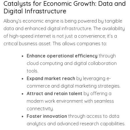
Catalysts for Economic Growth: Data and
Digital Infrastructure
Albany’s economic engine is being powered by tangible
data and enhanced digital infrastructure. The availability
of high-speed internet is not just a convenience; it’s a
critical business asset. This allows companies to:
Enhance operational efficiency
through
cloud computing and digital collaboration
tools.
Expand market reach
by leveraging e-
commerce and digital marketing strategies.
Attract and retain talent
by offering a
modern work environment with seamless
connectivity.
Foster innovation
through access to data
analytics and advanced research capabilities.