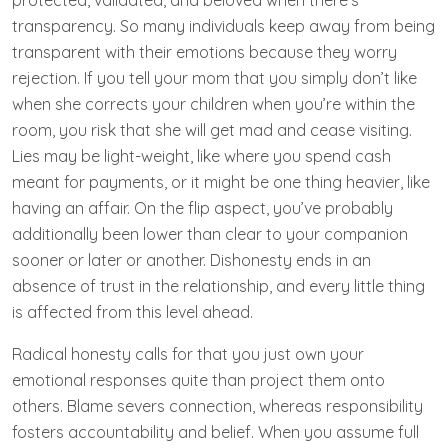
protected, validated, and beloved when there’s
transparency. So many individuals keep away from being
transparent with their emotions because they worry
rejection. If you tell your mom that you simply don’t like
when she corrects your children when you’re within the
room, you risk that she will get mad and cease visiting.
Lies may be light-weight, like where you spend cash
meant for payments, or it might be one thing heavier, like
having an affair. On the flip aspect, you’ve probably
additionally been lower than clear to your companion
sooner or later or another. Dishonesty ends in an
absence of trust in the relationship, and every little thing
is affected from this level ahead.
Radical honesty calls for that you just own your
emotional responses quite than project them onto
others. Blame severs connection, whereas responsibility
fosters accountability and belief. When you assume full