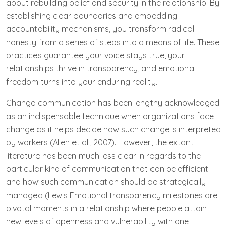
about rebuilding belief and security in the relationship. By
establishing clear boundaries and embedding
accountability mechanisms, you transform radical
honesty from a series of steps into a means of life. These
practices guarantee your voice stays true, your
relationships thrive in transparency, and emotional
freedom turns into your enduring reality.
Change communication has been lengthy acknowledged
as an indispensable technique when organizations face
change as it helps decide how such change is interpreted
by workers (Allen et al., 2007). However, the extant
literature has been much less clear in regards to the
particular kind of communication that can be efficient
and how such communication should be strategically
managed (Lewis Emotional transparency milestones are
pivotal moments in a relationship where people attain
new levels of openness and vulnerability with one