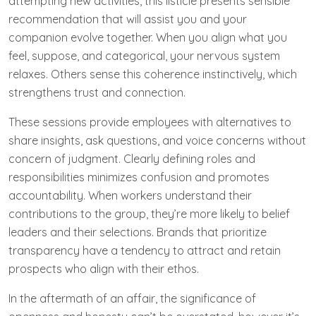
attempting new activities, this listicle presents sensible
recommendation that will assist you and your
companion evolve together. When you align what you
feel, suppose, and categorical, your nervous system
relaxes. Others sense this coherence instinctively, which
strengthens trust and connection.
These sessions provide employees with alternatives to
share insights, ask questions, and voice concerns without
concern of judgment. Clearly defining roles and
responsibilities minimizes confusion and promotes
accountability. When workers understand their
contributions to the group, they’re more likely to belief
leaders and their selections. Brands that prioritize
transparency have a tendency to attract and retain
prospects who align with their ethos.
In the aftermath of an affair, the significance of