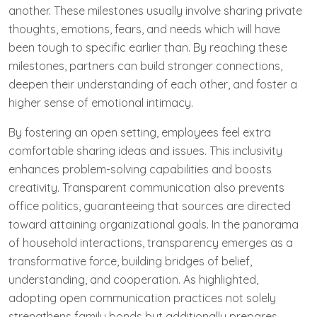
another. These milestones usually involve sharing private
thoughts, emotions, fears, and needs which will have
been tough to specific earlier than. By reaching these
milestones, partners can build stronger connections,
deepen their understanding of each other, and foster a
higher sense of emotional intimacy.
By fostering an open setting, employees feel extra
comfortable sharing ideas and issues. This inclusivity
enhances problem-solving capabilities and boosts
creativity. Transparent communication also prevents
office politics, guaranteeing that sources are directed
toward attaining organizational goals. In the panorama
of household interactions, transparency emerges as a
transformative force, building bridges of belief,
understanding, and cooperation. As highlighted,
adopting open communication practices not solely
strengthens family bonds but additionally prepares