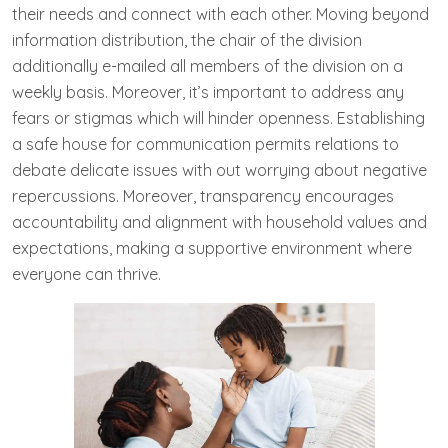
their needs and connect with each other. Moving beyond
information distribution, the chair of the division
additionally e-mailed all members of the division on a
weekly basis. Moreover, it’s important to address any
fears or stigmas which will hinder openness. Establishing
a safe house for communication permits relations to
debate delicate issues with out worrying about negative
repercussions. Moreover, transparency encourages
accountability and alignment with household values and
expectations, making a supportive environment where
everyone can thrive.