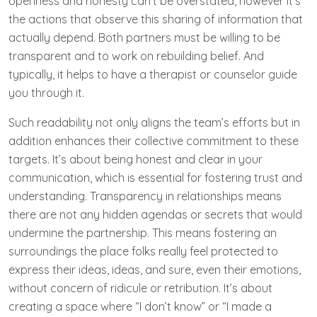
openness and honesty can’t be overstated, however it’s
the actions that observe this sharing of information that
actually depend. Both partners must be willing to be
transparent and to work on rebuilding belief. And
typically, it helps to have a therapist or counselor guide
you through it.
Such readability not only aligns the team’s efforts but in
addition enhances their collective commitment to these
targets. It’s about being honest and clear in your
communication, which is essential for fostering trust and
understanding. Transparency in relationships means
there are not any hidden agendas or secrets that would
undermine the partnership. This means fostering an
surroundings the place folks really feel protected to
express their ideas, ideas, and sure, even their emotions,
without concern of ridicule or retribution. It’s about
creating a space where “I don’t know” or “I made a