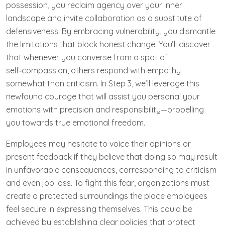
possession, you reclaim agency over your inner
landscape and invite collaboration as a substitute of
defensiveness. By embracing vulnerability, you dismantle
the limitations that block honest change. You’ll discover
that whenever you converse from a spot of
self‑compassion, others respond with empathy
somewhat than criticism. In Step 3, we’ll leverage this
newfound courage that will assist you personal your
emotions with precision and responsibility—propelling
you towards true emotional freedom.
Employees may hesitate to voice their opinions or
present feedback if they believe that doing so may result
in unfavorable consequences, corresponding to criticism
and even job loss. To fight this fear, organizations must
create a protected surroundings the place employees
feel secure in expressing themselves. This could be
achieved by establishing clear policies that protect