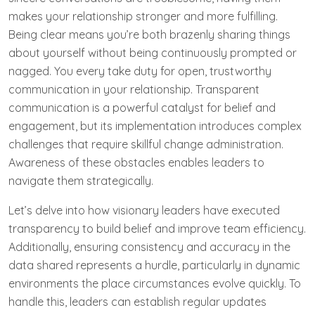
makes your relationship stronger and more fulfilling.
Being clear means you’re both brazenly sharing things
about yourself without being continuously prompted or
nagged. You every take duty for open, trustworthy
communication in your relationship. Transparent
communication is a powerful catalyst for belief and
engagement, but its implementation introduces complex
challenges that require skillful change administration.
Awareness of these obstacles enables leaders to
navigate them strategically.
Let’s delve into how visionary leaders have executed
transparency to build belief and improve team efficiency.
Additionally, ensuring consistency and accuracy in the
data shared represents a hurdle, particularly in dynamic
environments the place circumstances evolve quickly. To
handle this, leaders can establish regular updates