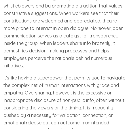
whistleblowers and by promoting a tradition that values
constructive suggestions. When workers see that their
contributions are welcomed and appreciated, they’re
more prone to interact in open dialogue. Moreover, open
communication serves as a catalyst for transparency
inside the group. When leaders share info brazenly, it
demystifies decision-making processes and helps
employees perceive the rationale behind numerous
initiatives.
It’s like having a superpower that permits you to navigate
the complex net of human interactions with grace and
empathy. Oversharing, however, is the excessive or
inappropriate disclosure of non-public info, often without
considering the viewers or the timing. It is frequently
pushed by a necessity for validation, connection, or
emotional release but can outcome in unintended