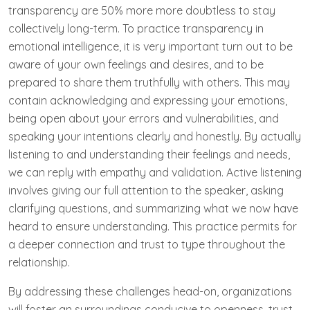
transparency are 50% more more doubtless to stay
collectively long-term. To practice transparency in
emotional intelligence, it is very important turn out to be
aware of your own feelings and desires, and to be
prepared to share them truthfully with others. This may
contain acknowledging and expressing your emotions,
being open about your errors and vulnerabilities, and
speaking your intentions clearly and honestly. By actually
listening to and understanding their feelings and needs,
we can reply with empathy and validation. Active listening
involves giving our full attention to the speaker, asking
clarifying questions, and summarizing what we now have
heard to ensure understanding. This practice permits for
a deeper connection and trust to type throughout the
relationship.
By addressing these challenges head-on, organizations
will foster an surroundings conducive to openness, trust,