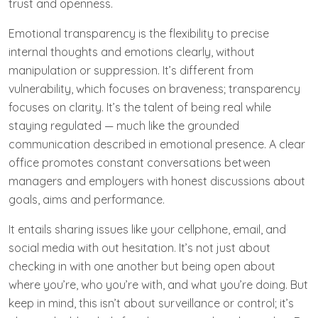
trust and openness.
Emotional transparency is the flexibility to precise
internal thoughts and emotions clearly, without
manipulation or suppression. It’s different from
vulnerability, which focuses on braveness; transparency
focuses on clarity. It’s the talent of being real while
staying regulated — much like the grounded
communication described in emotional presence. A clear
office promotes constant conversations between
managers and employers with honest discussions about
goals, aims and performance.
It entails sharing issues like your cellphone, email, and
social media with out hesitation. It’s not just about
checking in with one another but being open about
where you’re, who you’re with, and what you’re doing. But
keep in mind, this isn’t about surveillance or control; it’s