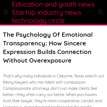
Education and youth news
Skip
to
Startup industry news
content
technology circle
The Psychology Of Emotional
Transparency: How Sincere
Expression Builds Connection
Without Overexposure
That’s why many individuals in Cleburne, Texas search out
felony lawyers who mix talent with compassion.
Compassionate attorneys don’t just make clients feel
better—they often carry out better. When purchasers
trust their lawyer, they’re more cooperative, candid, and