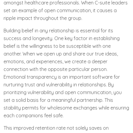
amongst healthcare professionals. When C-suite leaders
set an example of open communication, it causes a
ripple impact throughout the group.
Building⁣ belief ‌in any relationship is ⁣essential for ⁢its⁣
success and longevity. One key factor in establishing
belief is the willingness to be susceptible with one
another. When we open up and share our true ideas,
emotions,‌ and experiences, we create a deeper
connection with the opposite particular person.
Emotional transparency is an important software for
nurturing trust and vulnerability in relationships. By
prioritizing vulnerability and open communication, you
set a solid basis for a meaningful partnership. This
stability permits for wholesome exchanges while ensuring
each companions feel safe.
This improved retention rate not solely saves on