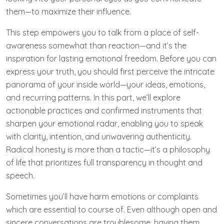
them—to maximize their influence.
This step empowers you to talk from a place of self-
awareness somewhat than reaction—and it’s the
inspiration for lasting emotional freedom. Before you can
express your truth, you should first perceive the intricate
panorama of your inside world—your ideas, emotions,
and recurring patterns. In this part, we’ll explore
actionable practices and confirmed instruments that
sharpen your emotional radar, enabling you to speak
with clarity, intention, and unwavering authenticity.
Radical honesty is more than a tactic—it’s a philosophy
of life that prioritizes full transparency in thought and
speech.
Sometimes you’ll have harm emotions or complaints
which are essential to course of. Even although open and
sincere conversations are troublesome, having them