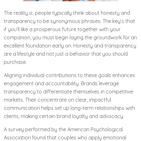
The reality is, people typically think about honesty and
transparency to be synonymous phrases. The key’s that
if you’ll like a prosperous future together with your
companion, you must begin laying the groundwork for an
excellent foundation early on. Honesty and transparency
are a lifestyle and not just a behavior that you should
purchase.
Aligning individual contributions to these goals enhances
engagement and accountability. Brands leverage
transparency to differentiate themselves in competitive
markets. Their concentrate on clear, impactful
communication helps set up long-term relationships with
clients, making certain brand loyalty and advocacy.
A survey performed by the American Psychological
Association found that couples who apply emotional