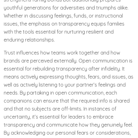
youthful generations for adversities and triumphs alike.
Whether in discussing feelings, funds, or instructional
issues, the emphasis on transparency equips families
with the tools essential for nurturing resilient and
enduring relationships.
Trust influences how teams work together and how
brands are perceived externally. Open communication is
essential for rebuilding transparency after infidelity. It
means actively expressing thoughts, fears, and issues, as
well as actively listening to your partner’s feelings and
needs. By partaking in open communication, each
companions can ensure that the required info is shared
and that no subjects are off-limits. In instances of
uncertainty, it’s essential for leaders to embrace
transparency and communicate how they genuinely feel.
By acknowledging our personal fears or considerations,