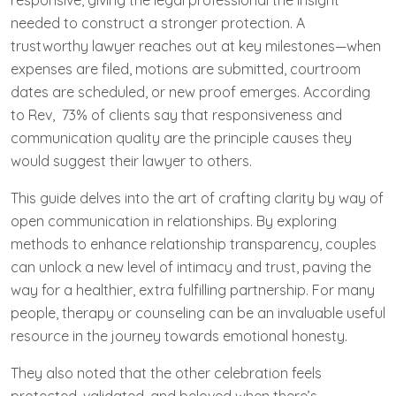
responsive, giving the legal professional the insight
needed to construct a stronger protection. A
trustworthy lawyer reaches out at key milestones—when
expenses are filed, motions are submitted, courtroom
dates are scheduled, or new proof emerges. According
to Rev, 73% of clients say that responsiveness and
communication quality are the principle causes they
would suggest their lawyer to others.
This guide delves into the art of crafting clarity by way of
open communication in relationships. By exploring
methods to enhance relationship transparency, couples
can unlock a new level of intimacy and trust, paving the
way for a healthier, extra fulfilling partnership. For many
people, therapy or counseling can be an invaluable useful
resource in the journey towards emotional honesty.
They also noted that the other celebration feels