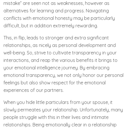
mistake” are seen not as weaknesses, however as
alternatives for learning and progress. Navigating
conflicts with emotional honesty may be particularly
difficult, but in addition extremely rewarding.
This, in flip, leads to stronger and extra significant
relationships, as nicely as personal development and
well-being. So, strive to cultivate transparency in your
interactions, and reap the various benefits it brings to
your emotional intelligence journey. By embracing
emotional transparency, we not only honor our personal
feelings but ​also show respect for the emotional
experiences of our ⁢partners.
When you hide little particulars from your spouse, it
slowly permeates your relationship. Unfortunately, many
people struggle with this in their lives and intimate
relationships. Being emotionally clear in a relationship