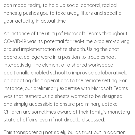
can mood reality to hold up social concord, radical
honesty pushes you to take away filters and specific
your actuality in actual time.
An instance of the utility of Microsoft Teams throughout
CO-VID-19 was its potential for real-time problem-solving
around implementation of telehealth. Using the chat
operate, college were in a position to troubleshoot
interactively. The element of a shared workspace
additionally enabled school to improvise collaboratively
on adapting clinic operations to the remote setting. For
instance, our preliminary expertise with Microsoft Teams
was that numerous tip sheets wanted to be designed
and simply accessible to ensure preliminary uptake.
Children are sometimes aware of their family’s monetary
state of affairs, even if not directly discussed.
This transparency not solely builds trust but in addition