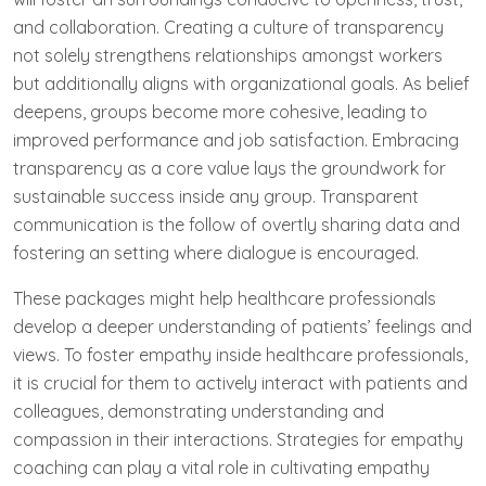
and collaboration. Creating a culture of transparency
not solely strengthens relationships amongst workers
but additionally aligns with organizational goals. As belief
deepens, groups become more cohesive, leading to
improved performance and job satisfaction. Embracing
transparency as a core value lays the groundwork for
sustainable success inside any group. Transparent
communication is the follow of overtly sharing data and
fostering an setting where dialogue is encouraged.
These packages might help healthcare professionals
develop a deeper understanding of patients’ feelings and
views. To foster empathy inside healthcare professionals,
it is crucial for them to actively interact with patients and
colleagues, demonstrating understanding and
compassion in their interactions. Strategies for empathy
coaching can play a vital role in cultivating empathy