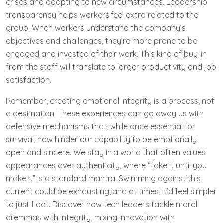
crises and adapting to new circumstances. Leadership
transparency helps workers feel extra related to the
group. When workers understand the company’s
objectives and challenges, they’re more prone to be
engaged and invested of their work. This kind of buy-in
from the staff will translate to larger productivity and job
satisfaction.
Remember, creating emotional integrity is a process, not
a destination. These experiences can go away us with
defensive mechanisms that, while once essential for
survival, now hinder our capability to be emotionally
open and sincere. We stay in a world that often values
appearances over authenticity, where “fake it until you
make it” is a standard mantra. Swimming against this
current could be exhausting, and at times, it’d feel simpler
to just float. Discover how tech leaders tackle moral
dilemmas with integrity, mixing innovation with