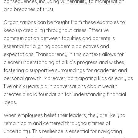
consequences, including vulnerability to manipulation
and breaches of trust.
Organizations can be taught from these examples to
keep up credibility throughout crises. Effective
communication between faculties and parents is
essential for aligning academic objectives and
expectations. Transparency in this context allows for
clearer understanding of a kid’s progress and wishes,
fostering a supportive surroundings for academic and
personal growth. Moreover, participating kids as early as
five or six years old in conversations about wealth
creates a solid foundation for understanding financial
ideas.
When employees belief their leaders, they are likely to
remain calm and centered throughout times of
uncertainty. This resilience is essential for navigating