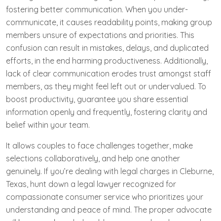
fostering better communication. When you under-
communicate, it causes readability points, making group
members unsure of expectations and priorities. This
confusion can result in mistakes, delays, and duplicated
efforts, in the end harming productiveness. Additionally,
lack of clear communication erodes trust amongst staff
members, as they might feel left out or undervalued. To
boost productivity, guarantee you share essential
information openly and frequently, fostering clarity and
belief within your team.
It allows couples to face challenges together, make
selections collaboratively, and help one another
genuinely. If you’re dealing with legal charges in Cleburne,
Texas, hunt down a legal lawyer recognized for
compassionate consumer service who prioritizes your
understanding and peace of mind. The proper advocate