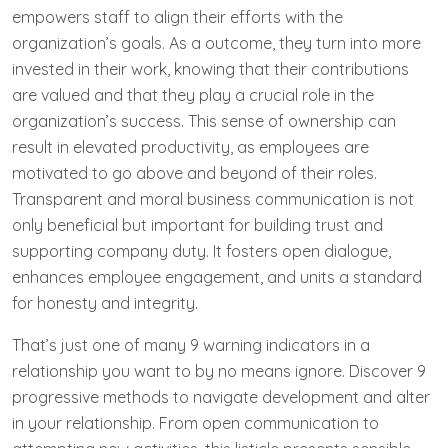
empowers staff to align their efforts with the
organization’s goals. As a outcome, they turn into more
invested in their work, knowing that their contributions
are valued and that they play a crucial role in the
organization’s success. This sense of ownership can
result in elevated productivity, as employees are
motivated to go above and beyond of their roles.
Transparent and moral business communication is not
only beneficial but important for building trust and
supporting company duty. It fosters open dialogue,
enhances employee engagement, and units a standard
for honesty and integrity.
That’s just one of many 9 warning indicators in a
relationship you want to by no means ignore. Discover 9
progressive methods to navigate development and alter
in your relationship. From open communication to