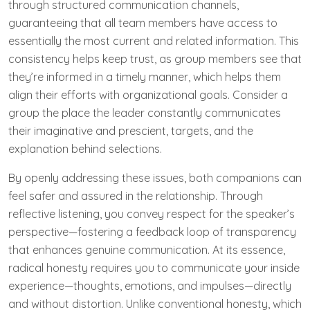
through structured communication channels,
guaranteeing that all team members have access to
essentially the most current and related information. This
consistency helps keep trust, as group members see that
they’re informed in a timely manner, which helps them
align their efforts with organizational goals. Consider a
group the place the leader constantly communicates
their imaginative and prescient, targets, and the
explanation behind selections.
By openly addressing these issues, both companions can
feel safer and assured in the relationship. Through
reflective listening, you convey respect for the speaker’s
perspective—fostering a feedback loop of transparency
that enhances genuine communication. At its essence,
radical honesty requires you to communicate your inside
experience—thoughts, emotions, and impulses—directly
and without distortion. Unlike conventional honesty, which