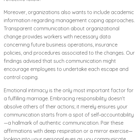
Moreover, organizations also wants to include academic
information regarding management coping approaches.
Transparent communication about organizational
change provides workers with necessary data
concerning future business operations, insurance
policies, and procedures associated to the changes. Our
findings advised that such communication might
encourage employees to undertake each escape and
control coping.
Emotional intimacy is the only most important factor for
a fulfilling marriage. Embracing responsibility doesn’t
absolve others of their actions; it merely ensures your
communication starts from a spot of self‑accountability
—a hallmark of authentic communication. Pair these
affirmations with deep respiration or a mirror exercise—
looking into your personal eyes as you communicate