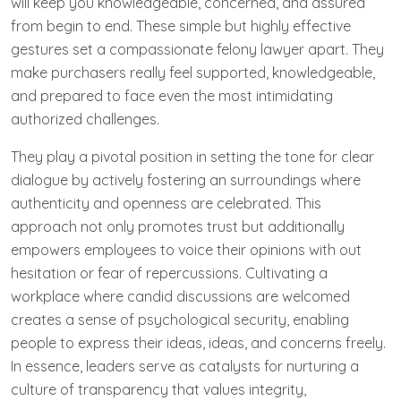
will keep you knowledgeable, concerned, and assured
from begin to end. These simple but highly effective
gestures set a compassionate felony lawyer apart. They
make purchasers really feel supported, knowledgeable,
and prepared to face even the most intimidating
authorized challenges.
They play a pivotal position in setting the tone for clear
dialogue by actively fostering an surroundings where
authenticity and openness are celebrated. This
approach not only promotes trust but additionally
empowers employees to voice their opinions with out
hesitation or fear of repercussions. Cultivating a
workplace where candid discussions are welcomed
creates a sense of psychological security, enabling
people to express their ideas, ideas, and concerns freely.
In essence, leaders serve as catalysts for nurturing a
culture of transparency that values integrity,