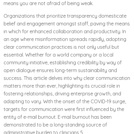
means you are not afraid of being weak.
Organizations that prioritize transparency domesticate
belief and engagement amongst staff, paving the means
in which for enhanced collaboration and productivity. In
an age where misinformation spreads rapidly, adopting
clear communication practices is not only useful but
essential. Whether for a world company or a local
community initiative, establishing credibility by way of
open dialogue ensures long-term sustainability and
success. This article delves into why clear communication
matters more than ever, highlighting its crucial role in
fostering relationships, driving enterprise growth, and
adapting to vary. With the onset of the COVID-19 surge,
targets for communication were first influenced by the
entity of e-mail burnout. E-mail burnout has been
demonstrated to be a long-standing source of
administrative burden to clinicians 5.