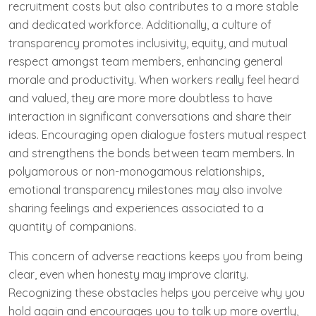
recruitment costs but also contributes to a more stable
and dedicated workforce. Additionally, a culture of
transparency promotes inclusivity, equity, and mutual
respect amongst team members, enhancing general
morale and productivity. When workers really feel heard
and valued, they are more more doubtless to have
interaction in significant conversations and share their
ideas. Encouraging open dialogue fosters mutual respect
and strengthens the bonds between team members. In
polyamorous or non-monogamous relationships,
emotional transparency milestones may also involve
sharing feelings and experiences associated to a
quantity of companions.
This concern of adverse reactions keeps you from being
clear, even when honesty may improve clarity.
Recognizing these obstacles helps you perceive why you
hold again and encourages you to talk up more overtly,