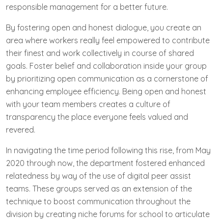
responsible management for a better future.
By fostering open and honest dialogue, you create an
area where workers really feel empowered to contribute
their finest and work collectively in course of shared
goals. Foster belief and collaboration inside your group
by prioritizing open communication as a cornerstone of
enhancing employee efficiency. Being open and honest
with your team members creates a culture of
transparency the place everyone feels valued and
revered.
In navigating the time period following this rise, from May
2020 through now, the department fostered enhanced
relatedness by way of the use of digital peer assist
teams. These groups served as an extension of the
technique to boost communication throughout the
division by creating niche forums for school to articulate