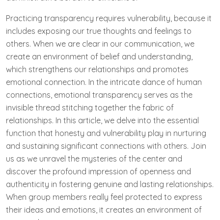
Practicing transparency requires vulnerability, because it
includes exposing our true thoughts and feelings to
others. When we are clear in our communication, we
create an environment of belief and understanding,
which strengthens our relationships and promotes
emotional connection. In the intricate dance of human
connections, emotional transparency serves as the
invisible thread ⁤stitching together the ‌fabric of
relationships. In this ⁤article, we delve into the essential
function that⁤ honesty and vulnerability play in nurturing
and sustaining significant connections with others. Join
us as we unravel the mysteries of the center ⁤and
discover the profound impression of openness ‌and
authenticity in fostering genuine and lasting relationships.
When group members really feel protected to express
their ideas and emotions, it creates an environment of