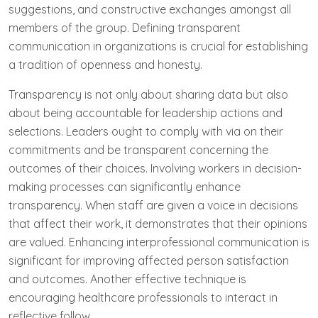
suggestions, and constructive exchanges amongst all
members of the group. Defining transparent
communication in organizations is crucial for establishing
a tradition of openness and honesty.
Transparency is not only about sharing data but also
about being accountable for leadership actions and
selections. Leaders ought to comply with via on their
commitments and be transparent concerning the
outcomes of their choices. Involving workers in decision-
making processes can significantly enhance
transparency. When staff are given a voice in decisions
that affect their work, it demonstrates that their opinions
are valued. Enhancing interprofessional communication is
significant for improving affected person satisfaction
and outcomes. Another effective technique is
encouraging healthcare professionals to interact in
reflective follow.