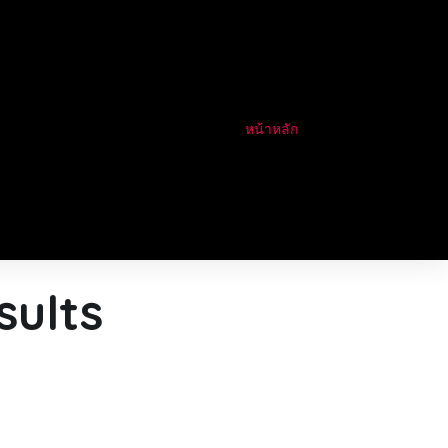
หน้าหลัก
sults