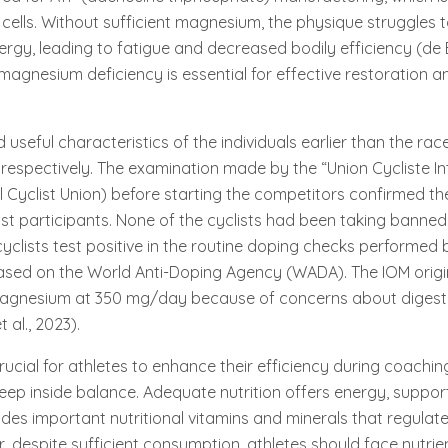
cells. Without sufficient magnesium, the physique struggles 
rgy, leading to fatigue and decreased bodily efficiency (de Ba
magnesium deficiency is essential for effective restoration a
useful characteristics of the individuals earlier than the rac
, respectively. The examination made by the “Union Cycliste In
al Cyclist Union) before starting the competitors confirmed t
t participants. None of the cyclists had been taking banned
cyclists test positive in the routine doping checks performed
ased on the World Anti-Doping Agency (WADA). The IOM origin
agnesium at 350 mg/day because of concerns about digestiv
 al., 2023).
crucial for athletes to enhance their efficiency during coachi
eep inside balance. Adequate nutrition offers energy, suppor
ides important nutritional vitamins and minerals that regulat
 despite sufficient consumption, athletes should face nutrien