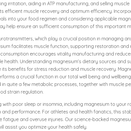
ing irritation, aiding in ATP manufacturing, and selling muscle 
 efficient muscle recovery and optimum efficiency. Incorpo
ls into your food regimen and considering applicable mag
 help ensure an sufficient consumption of this important mi
eurotransmitters, which play a crucial position in managing an
sium facilitates muscle function, supporting restoration and 
 consumption encourages vitality manufacturing and reduce
le health. Understanding magnesium’s dietary sources and 
 its benefits for stress reduction and muscle recovery. Magn
erforms a crucial function in our total well being and wellbei
d in quite a few metabolic processes, together with muscle p
od strain regulation.
g with poor sleep or insomnia, including magnesium to your r
and performance. For athletes and health fanatics, this stabil
le fatigue and overuse injuries. Our science-backed magnesi
ll assist you optimize your health safely.