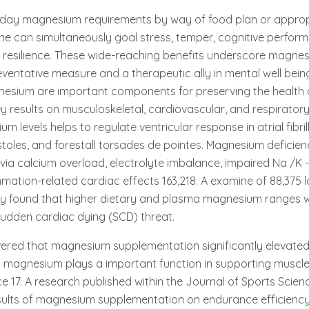
day magnesium requirements by way of food plan or approp
ne can simultaneously goal stress, temper, cognitive perfor
l resilience. These wide-reaching benefits underscore magne
ventative measure and a therapeutic ally in mental well bein
esium are important components for preserving the health o
y results on musculoskeletal, cardiovascular, and respiratory
 levels helps to regulate ventricular response in atrial fibril
stoles, and forestall torsades de pointes. Magnesium deficie
via calcium overload, electrolyte imbalance, impaired Na /K
mmation-related cardiac effects 163,218. A examine of 88,375 
dy found that higher dietary and plasma magnesium ranges w
 sudden cardiac dying (SCD) threat.
ered that magnesium supplementation significantly elevated
 magnesium plays a important function in supporting muscl
e 17. A research published within the Journal of Sports Scie
esults of magnesium supplementation on endurance efficiency 