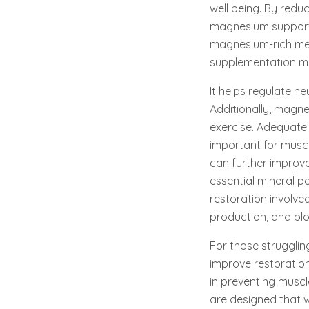
well being. By reduc
magnesium supports
magnesium-rich mea
supplementation may
It helps regulate n
Additionally, magne
exercise. Adequate
important for musc
can further improve
essential mineral p
restoration involve
production, and blo
For those strugglin
improve restoration 
in preventing musc
are designed that wi