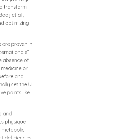
to transform
aij et al.,
nd optimizing
e are proven in
ternationale”
he absence of
 medicine or
 before and
ally set the UL
e points like
ng and
ts physique
e metabolic
t deficiencies,