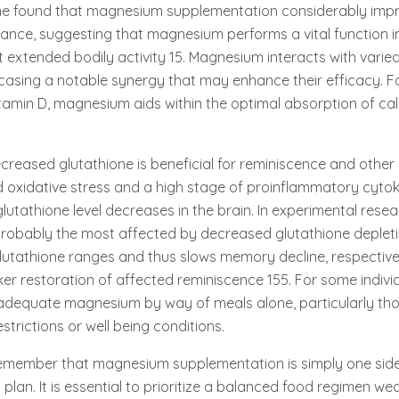
ine found that magnesium supplementation considerably imp
nce, suggesting that magnesium performs a vital function i
 extended bodily activity 15. Magnesium interacts with varied
asing a notable synergy that may enhance their efficacy. F
tamin D, magnesium aids within the optimal absorption of ca
ecreased glutathione is beneficial for reminiscence and other
d oxidative stress and a high stage of proinflammatory cytoki
glutathione level decreases in the brain. In experimental rese
robably the most affected by decreased glutathione depletio
lutathione ranges and thus slows memory decline, respective
ker restoration of affected reminiscence 155. For some individ
e adequate magnesium by way of meals alone, particularly tho
estrictions or well being conditions.
remember that magnesium supplementation is simply one side
lan. It is essential to prioritize a balanced food regimen wea