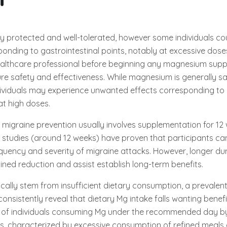
y protected and well-tolerated, however some individuals co
onding to gastrointestinal points, notably at excessive doses. 
healthcare professional before beginning any magnesium sup
e safety and effectiveness. While magnesium is generally sa
dividuals may experience unwanted effects corresponding to 
 at high doses.
migraine prevention usually involves supplementation for 12
 studies (around 12 weeks) have proven that participants ca
equency and severity of migraine attacks. However, longer d
ned reduction and assist establish long-term benefits.
ically stem from insufficient dietary consumption, a prevale
onsistently reveal that dietary Mg intake falls wanting benefi
 of individuals consuming Mg under the recommended day b
ts, characterized by excessive consumption of refined meals