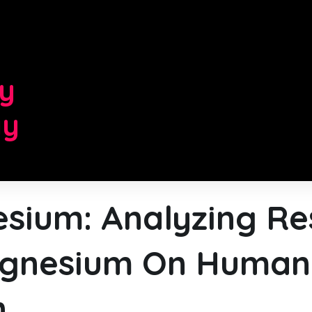
d
ry
gy
sium: Analyzing Re
gnesium On Human
h