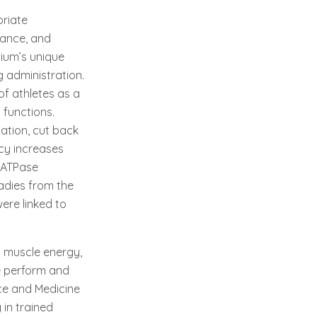
riate
mance, and
sium’s unique
g administration.
f athletes as a
 functions.
lation, cut back
ncy increases
 -ATPase
ladies from the
ere linked to
 muscle energy,
e perform and
nce and Medicine
in trained