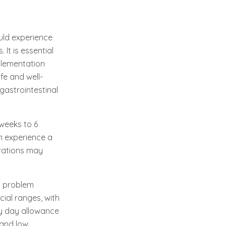
uld experience
It is essential
plementation
fe and well-
gastrointestinal
 weeks to 6
n experience a
urations may
nt problem
cial ranges, with
y day allowance
 and low