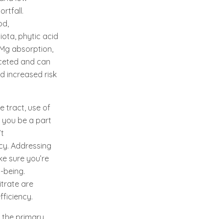
rtfall.
od,
iota, phytic acid
h Mg absorption,
aceted and can
d increased risk
 tract, use of
t you be a part
’t
cy. Addressing
ke sure you’re
-being.
trate are
fficiency.
 the primary