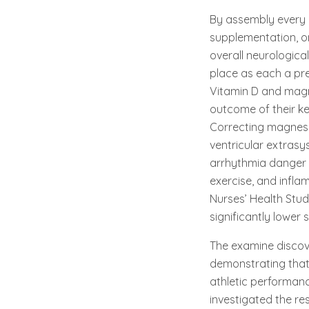
By assembly every 
supplementation, o
overall neurologica
place as each a pre
Vitamin D and magn
outcome of their ke
Correcting magnesium
ventricular extrasy
arrhythmia danger 
exercise, and infla
Nurses’ Health Stu
significantly lower
The examine discov
demonstrating that
athletic performanc
investigated the r