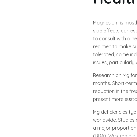
Magnesium is mostl
side effects corresp
to consult with a 
regimen to make sur
tolerated, some in
issues, particularly
Research on Mg for 
months. Short-term
reduction in the fr
present more sustai
Mg deficiencies typ
worldwide. Studies c
a major proportion
(RDA). Western die