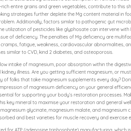
ich entire grains and green vegetables, contribute to this sho
ing strategies further deplete the Mg content material in fo
oblem. Additionally, factors similar to pathogenic gut microb
he utilization of pesticides like glyphosate can intervene wit
ue of deficiency. The penalties of Mg deficiency are multif
cramps, fatigue, weakness, cardiovascular abnormalities, an
ses similar to CVD, kind 2 diabetes, and osteoporosis.
low intake of magnesium, poor absorption within the digestive
 kidney illness. Are you getting sufficient magnesium, or mus
ity of folks that take magnesium supplements every day? Don
impression of magnesium deficiency on your general efficien
essential for supporting your body’s restoration processes. Ma
this key mineral to maximise your restoration and general well
 magnesium glycinate, magnesium malate, and magnesium ci
sorbed and best varieties for muscle recovery and exercise e
ed for ATP (adenosine triphosphate) manufacturing, which is