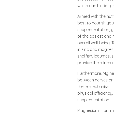
which can hinder p
Armed with the nutri
best to nourish you
supplementation, g
of the easiest and 
overall well-being. 
in zinc and magnesiu
shellfish, legumes, 
provide the mineral
Furthermore, Mg hel
between nerves and 
these mechanisms hi
physical efficiency
supplementation.
Magnesium is an imp