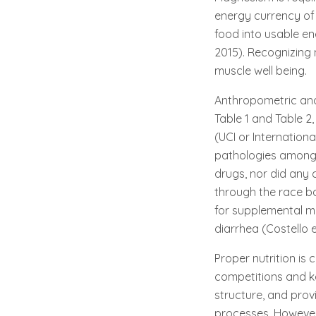
energy currency of 
food into usable ene
2015). Recognizing 
muscle well being.
Anthropometric and 
Table 1 and Table 2
(UCI or Internation
pathologies amongs
drugs, nor did any 
through the race b
for supplemental m
diarrhea (Costello et
Proper nutrition is 
competitions and k
structure, and prov
processes. However,