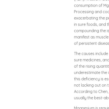
consumption of Mg-r
Processing and cook
exacerbating the pr
in sure foods, and t
compounding the iss
manifest as muscle 
of persistent disea
The causes include 
sure medicines, and
of the rising quant
underestimate the 
this deficiency is 
not lacking out on 
According to Chen,
usually the best-ab
Magnesium is requir