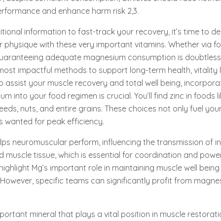
erformance and enhance harm risk 2,3.
tional information to fast-track your recovery, it’s time to d
r physique with these very important vitamins. Whether via f
uaranteeing adequate magnesium consumption is doubtless 
most impactful methods to support long-term health, vitality l
To assist your muscle recovery and total well being, incorpora
m into your food regimen is crucial. You’ll find zinc in foods l
seeds, nuts, and entire grains. These choices not only fuel yo
s wanted for peak efficiency.
ps neuromuscular perform, influencing the transmission of i
muscle tissue, which is essential for coordination and power. 
ghlight Mg’s important role in maintaining muscle well bein
. However, specific teams can significantly profit from magn
ortant mineral that plays a vital position in muscle restorati