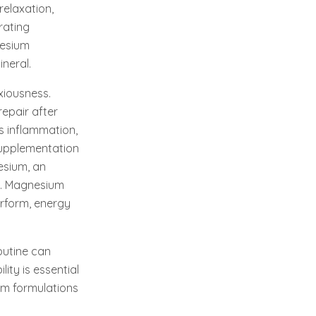
relaxation,
rating
nesium
neral.
xiousness.
repair after
s inflammation,
supplementation
esium, an
ng. Magnesium
erform, energy
outine can
ity is essential
um formulations