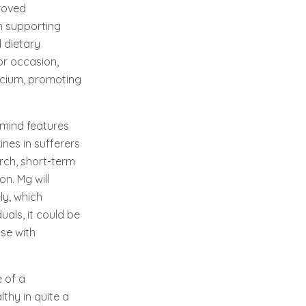
roved
n supporting
 dietary
or occasion,
lcium, promoting
 mind features
nes in sufferers
arch, short-term
n. Mg will
ly, which
uals, it could be
se with
 of a
lthy in quite a