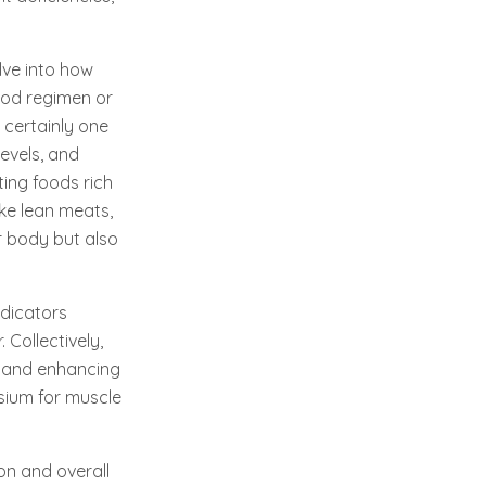
elve into how
ood regimen or
certainly one
evels, and
ting foods rich
ike lean meats,
ur body but also
ndicators
Collectively,
g and enhancing
esium for muscle
on and overall