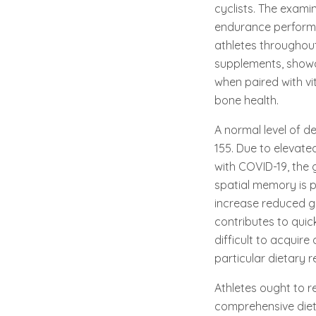
cyclists. The exam
endurance performa
athletes throughout
supplements, showc
when paired with vi
bone health.
A normal level of d
155. Due to elevate
with COVID-19, the 
spatial memory is p
increase reduced g
contributes to quic
difficult to acquir
particular dietary r
Athletes ought to 
comprehensive diet p