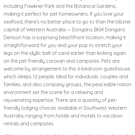
including Fawkner Park and the Botanical Gardens,
making it perfect for pet homeowners. If you love your
seafood, there’s no better place to go to than the lobster
capital of Western Australia — Dongara. BIG4 Dongara
Denison has a surprising beachfront location, making it
straightforward for you and your pup to stretch your
legs on the idyllic belt of sand earlier than kicking again
on the pet-friendly caravan and campsites. Pets are
welcome by arrangement to this 6-bedroom guesthouse,
which sleeps 12 people. Ideal for individuals, couples and
families, and also company groups, the peaceable nation
environment set the scene for a relaxing and
rejuvenating expertise. There are a quantity of pet-
friendly lodging choices available in Southwest Western
Australia, ranging from hotels and motels to vacation
rentals and campsites.