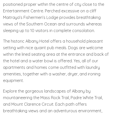
positioned proper within the centre of city close to the
Entertainment Centre. Perched excessive on a cliff
Maitraya’s Fishermen’s Lodge provides breathtaking
views of the Southern Ocean and surrounds whereas
sleeping up to 10 visitors in complete consolation.
The historic Albany Hotel offers a household pleasant
setting with nice quaint pub meals. Dogs are welcome
within the lined seating area at the entrance and back of
the hotel and a water bowl is offered. Yes, all of our
apartments and homes come outfitted with laundry
amenities, together with a washer, dryer, and ironing
equipment.
Explore the gorgeous landscapes of Albany by
mountaineering the Mass Rock Trail, Padre White Trail,
and Mount Clarence Circuit. Each path offers
breathtaking views and an adventurous environment,