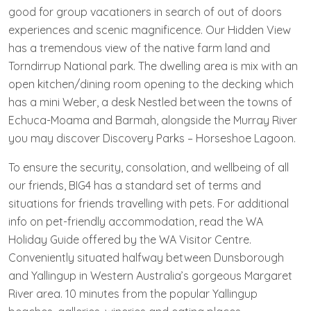
good for group vacationers in search of out of doors
experiences and scenic magnificence. Our Hidden View
has a tremendous view of the native farm land and
Torndirrup National park. The dwelling area is mix with an
open kitchen/dining room opening to the decking which
has a mini Weber, a desk Nestled between the towns of
Echuca-Moama and Barmah, alongside the Murray River
you may discover Discovery Parks – Horseshoe Lagoon.
To ensure the security, consolation, and wellbeing of all
our friends, BIG4 has a standard set of terms and
situations for friends travelling with pets. For additional
info on pet-friendly accommodation, read the WA
Holiday Guide offered by the WA Visitor Centre.
Conveniently situated halfway between Dunsborough
and Yallingup in Western Australia’s gorgeous Margaret
River area. 10 minutes from the popular Yallingup