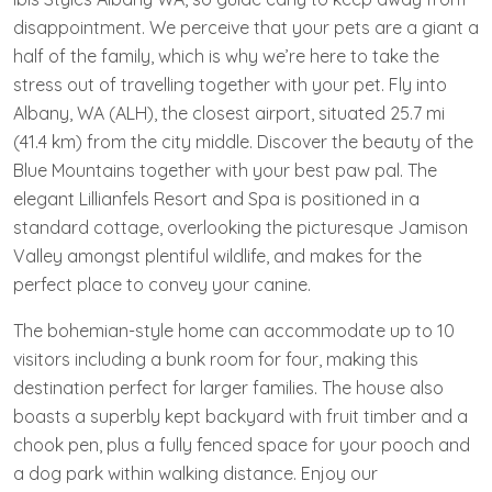
disappointment. We perceive that your pets are a giant a
half of the family, which is why we’re here to take the
stress out of travelling together with your pet. Fly into
Albany, WA (ALH), the closest airport, situated 25.7 mi
(41.4 km) from the city middle. Discover the beauty of the
Blue Mountains together with your best paw pal. The
elegant Lillianfels Resort and Spa is positioned in a
standard cottage, overlooking the picturesque Jamison
Valley amongst plentiful wildlife, and makes for the
perfect place to convey your canine.
The bohemian-style home can accommodate up to 10
visitors including a bunk room for four, making this
destination perfect for larger families. The house also
boasts a superbly kept backyard with fruit timber and a
chook pen, plus a fully fenced space for your pooch and
a dog park within walking distance. Enjoy our