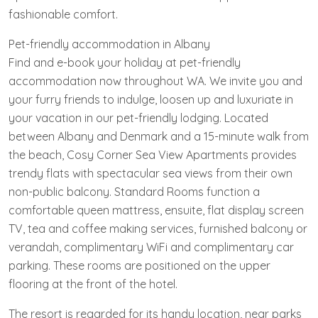
fashionable comfort.
Pet-friendly accommodation in Albany
Find and e-book your holiday at pet-friendly
accommodation now throughout WA. We invite you and
your furry friends to indulge, loosen up and luxuriate in
your vacation in our pet-friendly lodging. Located
between Albany and Denmark and a 15-minute walk from
the beach, Cosy Corner Sea View Apartments provides
trendy flats with spectacular sea views from their own
non-public balcony. Standard Rooms function a
comfortable queen mattress, ensuite, flat display screen
TV, tea and coffee making services, furnished balcony or
verandah, complimentary WiFi and complimentary car
parking. These rooms are positioned on the upper
flooring at the front of the hotel.
The resort is regarded for its handy location, near parks