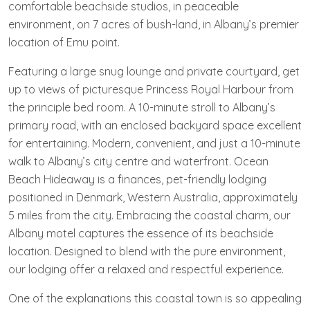
comfortable beachside studios, in peaceable
environment, on 7 acres of bush-land, in Albany’s premier
location of Emu point.
Featuring a large snug lounge and private courtyard, get
up to views of picturesque Princess Royal Harbour from
the principle bed room. A 10-minute stroll to Albany’s
primary road, with an enclosed backyard space excellent
for entertaining. Modern, convenient, and just a 10-minute
walk to Albany’s city centre and waterfront. Ocean
Beach Hideaway is a finances, pet-friendly lodging
positioned in Denmark, Western Australia, approximately
5 miles from the city. Embracing the coastal charm, our
Albany motel captures the essence of its beachside
location. Designed to blend with the pure environment,
our lodging offer a relaxed and respectful experience.
One of the explanations this coastal town is so appealing