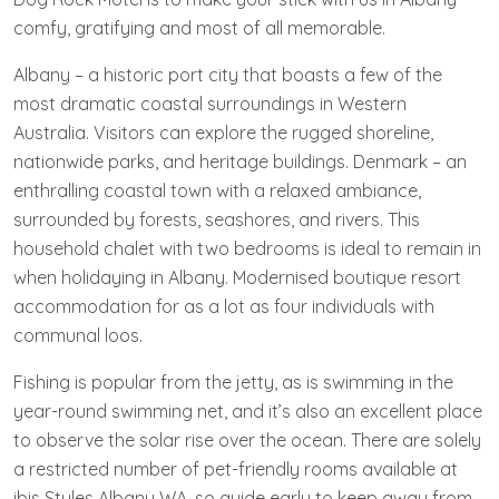
comfy, gratifying and most of all memorable.
Albany – a historic port city that boasts a few of the
most dramatic coastal surroundings in Western
Australia. Visitors can explore the rugged shoreline,
nationwide parks, and heritage buildings. Denmark – an
enthralling coastal town with a relaxed ambiance,
surrounded by forests, seashores, and rivers. This
household chalet with two bedrooms is ideal to remain in
when holidaying in Albany. Modernised boutique resort
accommodation for as a lot as four individuals with
communal loos.
Fishing is popular from the jetty, as is swimming in the
year-round swimming net, and it’s also an excellent place
to observe the solar rise over the ocean. There are solely
a restricted number of pet-friendly rooms available at
ibis Styles Albany WA, so guide early to keep away from