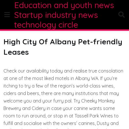
Education and youth news
Skip
to
Startup industry news
content
technology circle
High City Of Albany Pet-friendly
Leases
Check our availability today and realise true consolation
at one of the most liked motels in Albany WA. If you’re
itching to try a few of the region’s world-class wines,
ciders and beers, there are many institutions that may
welcome you and your furry pal. Try Cheeky Monkey
Brewery and Cidery in case your canine wants some
room to run around, or stop in at Tassell Park Wines to
fulfill and socialise with the owners’ canines, Dusty and