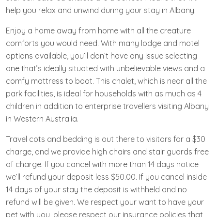
help you relax and unwind during your stay in Albany.
Enjoy a home away from home with all the creature
comforts you would need. With many lodge and motel
options available, you’ll don’t have any issue selecting
one that’s ideally situated with unbelievable views and a
comfy mattress to boot. This chalet, which is near all the
park facilities, is ideal for households with as much as 4
children in addition to enterprise travellers visiting Albany
in Western Australia.
Travel cots and bedding is out there to visitors for a $30
charge, and we provide high chairs and stair guards free
of charge. If you cancel with more than 14 days notice
we’ll refund your deposit less $50.00. If you cancel inside
14 days of your stay the deposit is withheld and no
refund will be given. We respect your want to have your
pet with you, please respect our insurance policies that