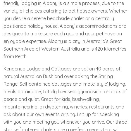
friendly lodging in Albany is a simple process, due to the
variety of choices catering to pet house owners. Whether
you desire a serene beachside chalet or a centrally
positioned holiday house, Albany’s accommodations are
designed to make sure each you and your pet have an
enjoyable expertise. Albany is a city in Australia’s Great
Southern Area of Western Australia and is 420 kilometres
from Perth.
Kendenup Lodge and Cottages are set on 40 acres of
natural Australian Bushland overlooking the Stirling
Range. Self contained cottages and ‘motel style’ lodging,
meals obtainable, totally licensed, gymnasium and lots of
peace and quiet. Great for kids, bushwalking,
mountaineering, birdwatching, wineries, restaurants and
ask about our own events arising. I sit up for speaking
with you and meeting you whenever you arrive. Our three
star self catered chalets are a perfect means that will