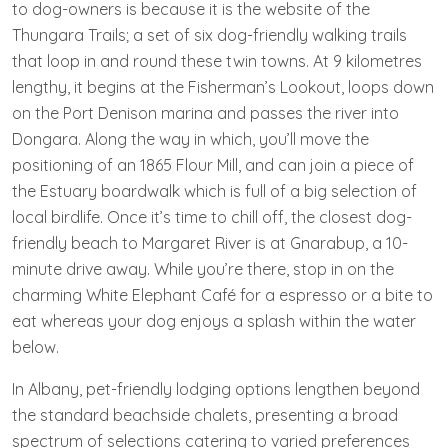
to dog-owners is because it is the website of the
Thungara Trails; a set of six dog-friendly walking trails
that loop in and round these twin towns. At 9 kilometres
lengthy, it begins at the Fisherman’s Lookout, loops down
on the Port Denison marina and passes the river into
Dongara. Along the way in which, you’ll move the
positioning of an 1865 Flour Mill, and can join a piece of
the Estuary boardwalk which is full of a big selection of
local birdlife. Once it’s time to chill off, the closest dog-
friendly beach to Margaret River is at Gnarabup, a 10-
minute drive away. While you’re there, stop in on the
charming White Elephant Café for a espresso or a bite to
eat whereas your dog enjoys a splash within the water
below.
In Albany, pet-friendly lodging options lengthen beyond
the standard beachside chalets, presenting a broad
spectrum of selections catering to varied preferences