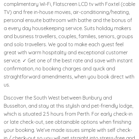
complimentary Wi-Fi, Flatscreen LCD tv with Foxtel (cable
TV) and free in-house movies, air-conditioning/heating,
personal ensuite bathroom with bathe and the bonus of
a every day housekeeping service. Suits holiday makers
and business travellers, couples, families, seniors, groups
and solo travellers. We goal to make each guest feel
great with warm hospitality and exceptional customer
service. ✓ Get one of the best rate and save with instant
confirmation, no booking charges and quick and
straightforward amendments, when you book direct with
us.
Discover the South West between Bunbury and
Busselton, and stay at this stylish and pet-friendly lodge,
which is situated 2.5 hours from Perth. For early check-in
or late check-out, see obtainable options when finishing
your booking. We’ve made issues simple with self check-
in / check-out so you will get straight into stress-free and