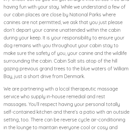
having fun with your stay. While we understand a few of
our cabin places are close by National Parks where
canines are not permitted, we ask that you just please
don’t depart your canine unattended within the cabin
during your keep. It is your responsibility to ensure your
dog remains with you throughout your cabin stay to
make sure the safety of you, your canine and the wildlife
surrounding the cabin. Cabin Salt sits atop of the hill
gazing previous grand trees to the blue waters of William
Bay, just a short drive from Denmark.
We are partnering with a local therapeutic massage
service who supply in-house remedial and rest
massages. You’ll respect having your personal totally
self-contained kitchen and there’s a patio with an outside
setting, too. There can be reverse cycle air-conditioning
in the lounge to maintain everyone cool or cosy and