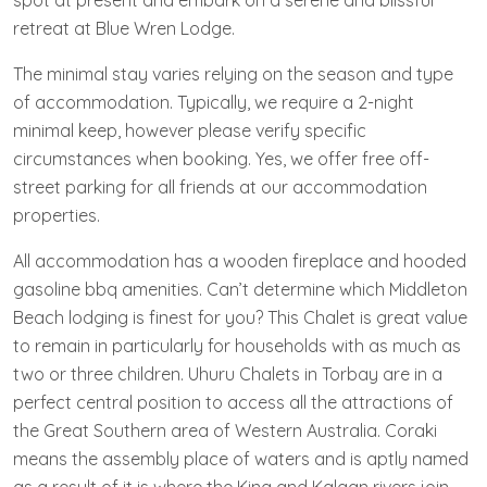
spot at present and embark on a serene and blissful
retreat at Blue Wren Lodge.
The minimal stay varies relying on the season and type
of accommodation. Typically, we require a 2-night
minimal keep, however please verify specific
circumstances when booking. Yes, we offer free off-
street parking for all friends at our accommodation
properties.
All accommodation has a wooden fireplace and hooded
gasoline bbq amenities. Can’t determine which Middleton
Beach lodging is finest for you? This Chalet is great value
to remain in particularly for households with as much as
two or three children. Uhuru Chalets in Torbay are in a
perfect central position to access all the attractions of
the Great Southern area of Western Australia. Coraki
means the assembly place of waters and is aptly named