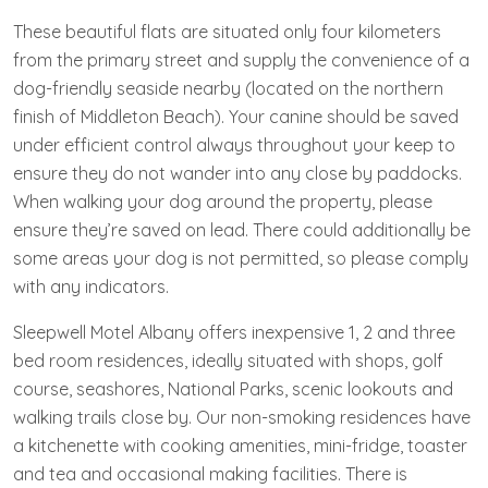
These beautiful flats are situated only four kilometers
from the primary street and supply the convenience of a
dog-friendly seaside nearby (located on the northern
finish of Middleton Beach). Your canine should be saved
under efficient control always throughout your keep to
ensure they do not wander into any close by paddocks.
When walking your dog around the property, please
ensure they’re saved on lead. There could additionally be
some areas your dog is not permitted, so please comply
with any indicators.
Sleepwell Motel Albany offers inexpensive 1, 2 and three
bed room residences, ideally situated with shops, golf
course, seashores, National Parks, scenic lookouts and
walking trails close by. Our non-smoking residences have
a kitchenette with cooking amenities, mini-fridge, toaster
and tea and occasional making facilities. There is