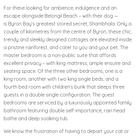
For these looking for ambience, indulgence and an
escape alongside Belongil Beach – with their dog —
is Byron Bay’s greatest stored secret, Shambhala. Only a
couple of kilometres from the centre of Byron, these chic,
trendy and sleekly designed cottages are elevated inside
a pristine rainforest, and cater to you and your pet. The
master bedroom is a non-public suite that affords
excellent privacy – with king mattress, ample ensuite and
seating space. Of the three other bedrooms, one is a
king room, another with two king single beds, and a
fourth bed room with children’s bunk that sleeps three
guests in a double single configuration. The guest
bedrooms are serviced by a luxuriously appointed family
bathroom featuring double self-importance, rain head
bathe and deep soaking tub.
We know the frustration of having to depart your cat or