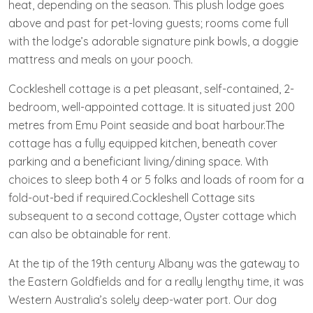
heat, depending on the season. This plush lodge goes
above and past for pet-loving guests; rooms come full
with the lodge’s adorable signature pink bowls, a doggie
mattress and meals on your pooch.
Cockleshell cottage is a pet pleasant, self-contained, 2-
bedroom, well-appointed cottage. It is situated just 200
metres from Emu Point seaside and boat harbour.The
cottage has a fully equipped kitchen, beneath cover
parking and a beneficiant living/dining space. With
choices to sleep both 4 or 5 folks and loads of room for a
fold-out-bed if required.Cockleshell Cottage sits
subsequent to a second cottage, Oyster cottage which
can also be obtainable for rent.
At the tip of the 19th century Albany was the gateway to
the Eastern Goldfields and for a really lengthy time, it was
Western Australia’s solely deep-water port. Our dog