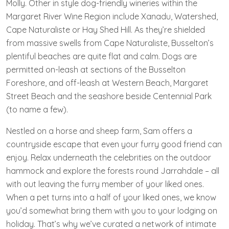
Molly. Other in style dog-friendly wineries within the
Margaret River Wine Region include Xanadu, Watershed,
Cape Naturaliste or Hay Shed Hill. As they’re shielded
from massive swells from Cape Naturaliste, Busselton’s
plentiful beaches are quite flat and calm. Dogs are
permitted on-leash at sections of the Busselton
Foreshore, and off-leash at Western Beach, Margaret
Street Beach and the seashore beside Centennial Park
(to name a few).
Nestled on a horse and sheep farm, Sam offers a
countryside escape that even your furry good friend can
enjoy. Relax underneath the celebrities on the outdoor
hammock and explore the forests round Jarrahdale – all
with out leaving the furry member of your liked ones.
When a pet turns into a half of your liked ones, we know
you’d somewhat bring them with you to your lodging on
holiday. That’s why we’ve curated a network of intimate