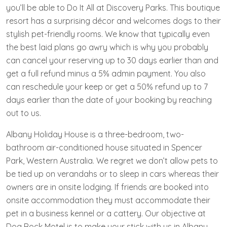
you’ll be able to Do It All at Discovery Parks. This boutique
resort has a surprising décor and welcomes dogs to their
stylish pet-friendly rooms. We know that typically even
the best laid plans go awry which is why you probably
can cancel your reserving up to 30 days earlier than and
get a full refund minus a 5% admin payment. You also
can reschedule your keep or get a 50% refund up to 7
days earlier than the date of your booking by reaching
out to us.
Albany Holiday House is a three-bedroom, two-
bathroom air-conditioned house situated in Spencer
Park, Western Australia. We regret we don’t allow pets to
be tied up on verandahs or to sleep in cars whereas their
owners are in onsite lodging. If friends are booked into
onsite accommodation they must accommodate their
pet in a business kennel or a cattery. Our objective at
Dog Rock Motel is to make your stick with us in Albany