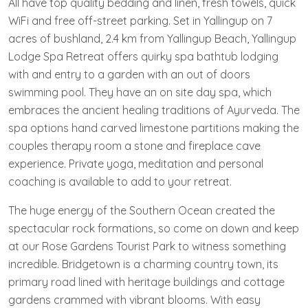
All have top quality bedding and linen, fresh towels, quick
WiFi and free off-street parking. Set in Yallingup on 7
acres of bushland, 2.4 km from Yallingup Beach, Yallingup
Lodge Spa Retreat offers quirky spa bathtub lodging
with and entry to a garden with an out of doors
swimming pool. They have an on site day spa, which
embraces the ancient healing traditions of Ayurveda. The
spa options hand carved limestone partitions making the
couples therapy room a stone and fireplace cave
experience. Private yoga, meditation and personal
coaching is available to add to your retreat.
The huge energy of the Southern Ocean created the
spectacular rock formations, so come on down and keep
at our Rose Gardens Tourist Park to witness something
incredible. Bridgetown is a charming country town, its
primary road lined with heritage buildings and cottage
gardens crammed with vibrant blooms. With easy