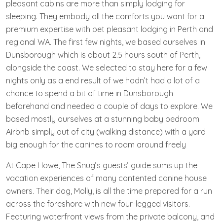
pleasant cabins are more than simply lodging for
sleeping. They embody all the comforts you want for a
premium expertise with pet pleasant lodging in Perth and
regional WA. The first few nights, we based ourselves in
Dunsborough which is about 2.5 hours south of Perth,
alongside the coast. We selected to stay here for a few
nights only as a end result of we hadn’t had a lot of a
chance to spend a bit of time in Dunsborough
beforehand and needed a couple of days to explore. We
based mostly ourselves at a stunning baby bedroom
Airbnb simply out of city (walking distance) with a yard
big enough for the canines to roam around freely
At Cape Howe, The Snug’s guests’ guide sums up the
vacation experiences of many contented canine house
owners. Their dog, Molly, is all the time prepared for a run
across the foreshore with new four-legged visitors.
Featuring waterfront views from the private balcony, and