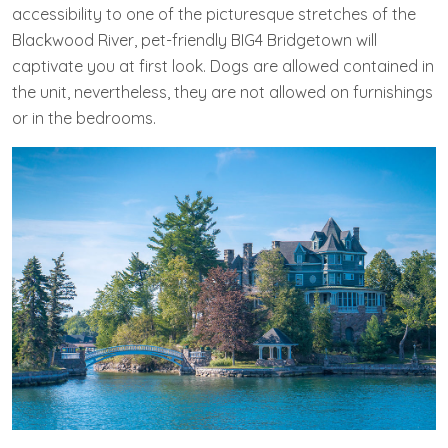
accessibility to one of the picturesque stretches of the
Blackwood River, pet-friendly BIG4 Bridgetown will
captivate you at first look. Dogs are allowed contained in
the unit, nevertheless, they are not allowed on furnishings
or in the bedrooms.