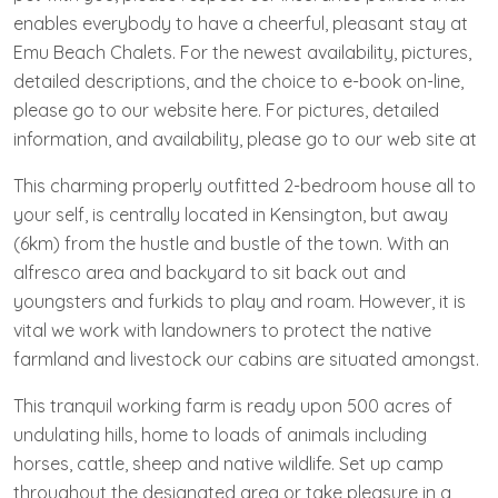
enables everybody to have a cheerful, pleasant stay at
Emu Beach Chalets. For the newest availability, pictures,
detailed descriptions, and the choice to e-book on-line,
please go to our website here. For pictures, detailed
information, and availability, please go to our web site at
This charming properly outfitted 2-bedroom house all to
your self, is centrally located in Kensington, but away
(6km) from the hustle and bustle of the town. With an
alfresco area and backyard to sit back out and
youngsters and furkids to play and roam. However, it is
vital we work with landowners to protect the native
farmland and livestock our cabins are situated amongst.
This tranquil working farm is ready upon 500 acres of
undulating hills, home to loads of animals including
horses, cattle, sheep and native wildlife. Set up camp
throughout the designated area or take pleasure in a