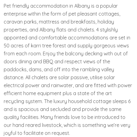
Pet friendly accommodation in Albany is a popular
enterprise within the form of pet pleasant cottages,
caravan parks, mattress and breakfasts, holiday
properties, and Albany flats and chalets. 4 stylishly
appointed and comfortable accommodations are set in
50 acres of karri tree forest and supply gorgeous views
from each room. Enjoy the balcony decking with out of
doors dining and BBQ and respect views of the
paddocks, dams, and off into the rambling valley
distance. All chalets are solar passive, utilise solar
electrical power and rainwater, and are fitted with power
efficient home equipment plus a state of the art
recycling system. The luxury household cottage sleeps 6
and is spacious and secluded and provide the same
quality facilities. Many friends love to be introduced to
our hand reared livestock, which is something we’re very
joyful to facilitate on request.