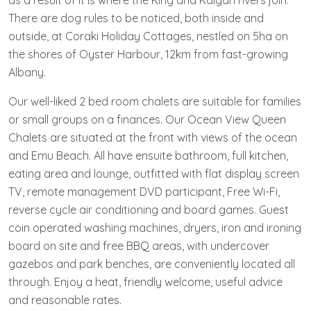
as a result of it is where the King and Kalgan rivers join.
There are dog rules to be noticed, both inside and
outside, at Coraki Holiday Cottages, nestled on 5ha on
the shores of Oyster Harbour, 12km from fast-growing
Albany.
Our well-liked 2 bed room chalets are suitable for families
or small groups on a finances. Our Ocean View Queen
Chalets are situated at the front with views of the ocean
and Emu Beach. All have ensuite bathroom, full kitchen,
eating area and lounge, outfitted with flat display screen
TV, remote management DVD participant, Free Wi-Fi,
reverse cycle air conditioning and board games. Guest
coin operated washing machines, dryers, iron and ironing
board on site and free BBQ areas, with undercover
gazebos and park benches, are conveniently located all
through. Enjoy a heat, friendly welcome, useful advice
and reasonable rates.