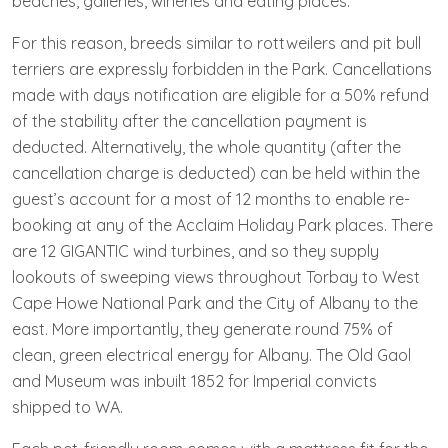
beaches, galleries, wineries and eating places.
For this reason, breeds similar to rottweilers and pit bull
terriers are expressly forbidden in the Park. Cancellations
made with days notification are eligible for a 50% refund
of the stability after the cancellation payment is
deducted. Alternatively, the whole quantity (after the
cancellation charge is deducted) can be held within the
guest’s account for a most of 12 months to enable re-
booking at any of the Acclaim Holiday Park places. There
are 12 GIGANTIC wind turbines, and so they supply
lookouts of sweeping views throughout Torbay to West
Cape Howe National Park and the City of Albany to the
east. More importantly, they generate round 75% of
clean, green electrical energy for Albany. The Old Gaol
and Museum was inbuilt 1852 for Imperial convicts
shipped to WA.