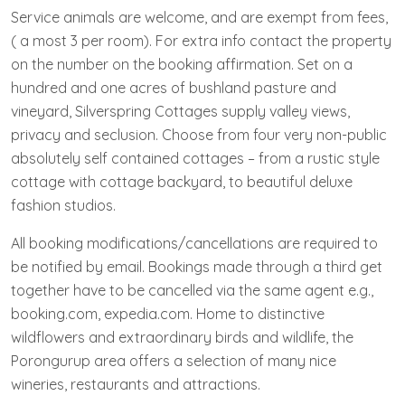
Service animals are welcome, and are exempt from fees,
( a most 3 per room). For extra info contact the property
on the number on the booking affirmation. Set on a
hundred and one acres of bushland pasture and
vineyard, Silverspring Cottages supply valley views,
privacy and seclusion. Choose from four very non-public
absolutely self contained cottages – from a rustic style
cottage with cottage backyard, to beautiful deluxe
fashion studios.
All booking modifications/cancellations are required to
be notified by email. Bookings made through a third get
together have to be cancelled via the same agent e.g.,
booking.com, expedia.com. Home to distinctive
wildflowers and extraordinary birds and wildlife, the
Porongurup area offers a selection of many nice
wineries, restaurants and attractions.