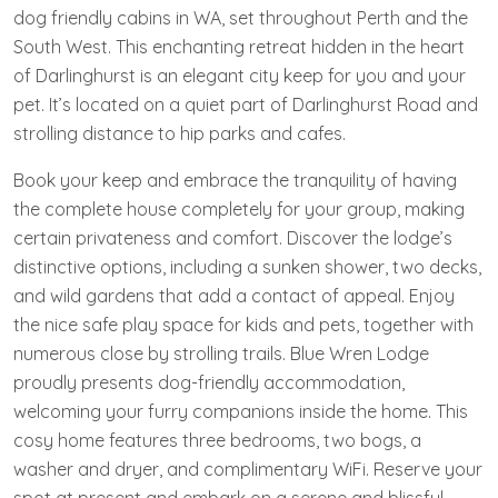
dog friendly cabins in WA, set throughout Perth and the
South West. This enchanting retreat hidden in the heart
of Darlinghurst is an elegant city keep for you and your
pet. It’s located on a quiet part of Darlinghurst Road and
strolling distance to hip parks and cafes.
Book your keep and embrace the tranquility of having
the complete house completely for your group, making
certain privateness and comfort. Discover the lodge’s
distinctive options, including a sunken shower, two decks,
and wild gardens that add a contact of appeal. Enjoy
the nice safe play space for kids and pets, together with
numerous close by strolling trails. Blue Wren Lodge
proudly presents dog-friendly accommodation,
welcoming your furry companions inside the home. This
cosy home features three bedrooms, two bogs, a
washer and dryer, and complimentary WiFi. Reserve your