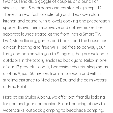
two households, a gaggle of couples or a bunch of
singles, it has 5 bedrooms and comfortably sleeps 12.
There is a new, fashionable fully outfitted open plan
kitchen and eating, with a lovely cooking and preparation
space, dishwasher, microwave and coffee maker. The
separate lounge space, at the front, has a Smart TV,
DVD, video library, games and books and the house has
air-con, heating and free WiFi. Feel free to convey your
furry companion with you to Stingray, they are welcome
outdoors in the totally enclosed back yard. Relax in one
of our 17 peaceful, comfy beachside chalets, sleeping as
a lot as 9, just 50 metres from Emu Beach and within
strolling distance to Middleton Bay and the calm waters
of Emu Point.
Here at ibis Styles Albany, we offer pet-friendly lodging
for you and your companion. From bouncing pillows to
waterparks, outback glamping to beachside camping,