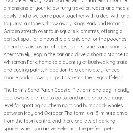
Each pet-friendly room comes with a mattress fit for the
dimensions of your fellow furry traveller, water and meals
bowls, and a welcome pack together with a deal with and
toy. Just a stone’s throw away, Kings Park and Botanic
Garden stretch over four-square kilometres, offering a
perfect spot for a household picnic and for the pooches,
an endless discovery of latest sights, smells and sounds.
Alternatively, leap in the car and drive a short distance to
Whiteman Park, home to a quantity of bushwalking trails
and cycling paths, in addition to a completely fenced
canine park allowing pups to stretch their legs off-lead.
The farm’s Sand Patch Coastal Platform and dog-friendly
boardwalks are free to go to, and are a great vantage
level for spotting southern right and humpback whales
between May and October. The farm is a 15-minute drive
from the town centre, and there are lots of parking
spaces when you arrive. Selecting the perfect pet-