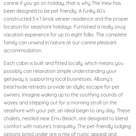
canine if you go on holiday, that is why The View has
been designed to be pet friendly. A funky 60’s
constructed 3 x 1 brick veneer residence and the proper
location for seashore holidays. Furnished a really snug
vacation experience for up to eight folks. The complete
family can unwind in nature at our canine pleasant
accommodation.
Each cabin is built and fitted locally, which means you
possibly can relaxation simple understanding your
getaway is supporting local businesses. Albany’s
beachside retreats provide an idyllic escape for pet
owners. Imagine waking up to the soothing sounds of
waves and stepping out for a morning stroll on the
seashore with your pet, an ideal begin to any day. These
chalets, nestled near Emu Beach, are designed to blend
comfort with nature’s tranquility. The pet-friendly lodging
options listed under are a mix of rustic appeal and