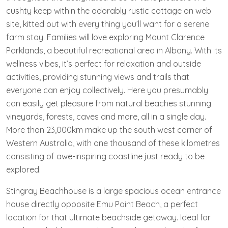
cushty keep within the adorably rustic cottage on web
site, kitted out with every thing you’ll want for a serene
farm stay. Families will love exploring Mount Clarence
Parklands, a beautiful recreational area in Albany. With its
wellness vibes, it’s perfect for relaxation and outside
activities, providing stunning views and trails that
everyone can enjoy collectively. Here you presumably
can easily get pleasure from natural beaches stunning
vineyards, forests, caves and more, all in a single day.
More than 23,000km make up the south west corner of
Western Australia, with one thousand of these kilometres
consisting of awe-inspiring coastline just ready to be
explored.
Stingray Beachhouse is a large spacious ocean entrance
house directly opposite Emu Point Beach, a perfect
location for that ultimate beachside getaway. Ideal for