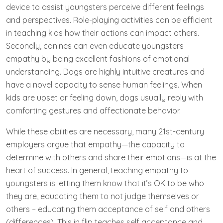
device to assist youngsters perceive different feelings
and perspectives. Role-playing activities can be efficient
in teaching kids how their actions can impact others.
Secondly, canines can even educate youngsters
empathy by being excellent fashions of emotional
understanding. Dogs are highly intuitive creatures and
have a novel capacity to sense human feelings. When
kids are upset or feeling down, dogs usually reply with
comforting gestures and affectionate behavior.
While these abilities are necessary, many 21st-century
employers argue that empathy—the capacity to
determine with others and share their emotions—is at the
heart of success. In general, teaching empathy to
youngsters is letting them know that it’s OK to be who
they are, educating them to not judge themselves or
others – educating them acceptance of self and others
(differences). This in flip teaches self acceptance and