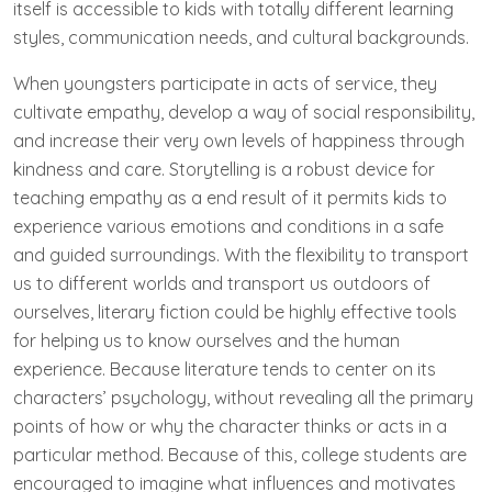
itself is accessible to kids with totally different learning
styles, communication needs, and cultural backgrounds.
When youngsters participate in acts of service, they
cultivate empathy, develop a way of social responsibility,
and increase their very own levels of happiness through
kindness and care. Storytelling is a robust device for
teaching empathy as a end result of it permits kids to
experience various emotions and conditions in a safe
and guided surroundings. With the flexibility to transport
us to different worlds and transport us outdoors of
ourselves, literary fiction could be highly effective tools
for helping us to know ourselves and the human
experience. Because literature tends to center on its
characters’ psychology, without revealing all the primary
points of how or why the character thinks or acts in a
particular method. Because of this, college students are
encouraged to imagine what influences and motivates