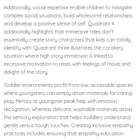
Additionally, social expertise enable children to navigate
complex social situations, build wholesome relationships,
and develop a positive sense of self. Quadrant 4
additionally highlights that immersive tales don’t
essentially create story characters that kids can totally
identify with. Quadrant three illustrates the corollary
situation where high story immersion is linked to
excessive motivation to read, with feelings of move and
delight of the story.
Toddler environments profit from low, accessible spaces
where youngsters can simply attain materials for caring
play. Mirrors at youngster peak help with emotion
recognition, whereas delicate, washable materials assist
the sensory exploration that helps toddlers understand
gentle versus tough touches. Creating inclusive empathy
practices includes ensuring that empathy education