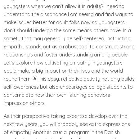
youngsters when we can’t allow it in adults? I need to
understand the dissonance I am seeing and find ways to
make issues better for adult folks now so youngsters
don’t should undergo the same means others have. In a
society that may generally be self-centered, instructing
empathy stands out as a robust tool to construct strong
relationships and foster understanding among people.
Let’s explore how cultivating empathy in youngsters
could make a big impact on their lives and the world
round them. 🌟This easy, reflective activity not only builds
self-awareness but also encourages college students to
contemplate how their own listening behaviors
impression others.
As their perspective-taking expertise develop over the
next few years, you will probably see extra expressions
of empathy. Another crucial program in the Danish