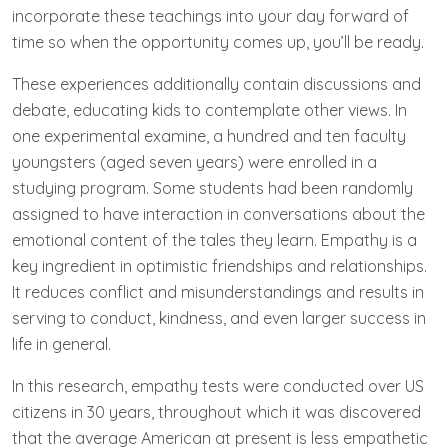
incorporate these teachings into your day forward of
time so when the opportunity comes up, you’ll be ready.
These experiences additionally contain discussions and
debate, educating kids to contemplate other views. In
one experimental examine, a hundred and ten faculty
youngsters (aged seven years) were enrolled in a
studying program. Some students had been randomly
assigned to have interaction in conversations about the
emotional content of the tales they learn. Empathy is a
key ingredient in optimistic friendships and relationships.
It reduces conflict and misunderstandings and results in
serving to conduct, kindness, and even larger success in
life in general.
In this research, empathy tests were conducted over US
citizens in 30 years, throughout which it was discovered
that the average American at present is less empathetic