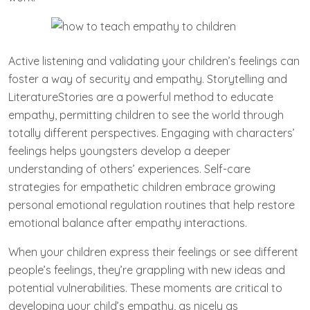
Active listening and validating your children’s feelings can
foster a way of security and empathy. Storytelling and
LiteratureStories are a powerful method to educate
empathy, permitting children to see the world through
totally different perspectives. Engaging with characters’
feelings helps youngsters develop a deeper
understanding of others’ experiences. Self-care
strategies for empathetic children embrace growing
personal emotional regulation routines that help restore
emotional balance after empathy interactions.
When your children express their feelings or see different
people’s feelings, they’re grappling with new ideas and
potential vulnerabilities. These moments are critical to
developing your child’s empathy, as nicely as