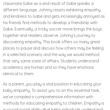
classmate Gabe as a end result of Gabe speaks a
different language. Johnny resists exhibiting empathy
and kindness to Gabe and gets increasingly annoyed as
his friends find methods to develop a friendship with
Gabe. Eventually, a tricky soccer move brings the boys
together and readers observe Johnny’s journey to
discovering empathy. This book offers so many great
places to pause and discuss how others may be feeling
in a selected scenario and the way we would method
that very same state of affairs. Students understand
academics are human and so they have emotions
identical to them.
As a parent, you play a vital position in educating your
baby empathy. To assist you to on this essential task,
we’ve compiled a comprehensive information with
methods for educating empathy to children. Empathy is
a crucial social ability that helps individuals understand