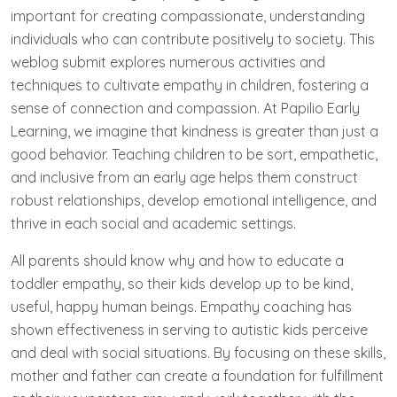
important for creating compassionate, understanding
individuals who can contribute positively to society. This
weblog submit explores numerous activities and
techniques to cultivate empathy in children, fostering a
sense of connection and compassion. At Papilio Early
Learning, we imagine that kindness is greater than just a
good behavior. Teaching children to be sort, empathetic,
and inclusive from an early age helps them construct
robust relationships, develop emotional intelligence, and
thrive in each social and academic settings.
All parents should know why and how to educate a
toddler empathy, so their kids develop up to be kind,
useful, happy human beings. Empathy coaching has
shown effectiveness in serving to autistic kids perceive
and deal with social situations. By focusing on these skills,
mother and father can create a foundation for fulfillment