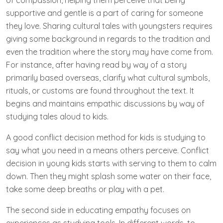
of compassion, helping them perceive that being
supportive and gentle is a part of caring for someone
they love. Sharing cultural tales with youngsters requires
giving some background in regards to the tradition and
even the tradition where the story may have come from.
For instance, after having read by way of a story
primarily based overseas, clarify what cultural symbols,
rituals, or customs are found throughout the text. It
begins and maintains empathic discussions by way of
studying tales aloud to kids.
A good conflict decision method for kids is studying to
say what you need in a means others perceive. Conflict
decision in young kids starts with serving to them to calm
down. Then they might splash some water on their face,
take some deep breaths or play with a pet.
The second side in educating empathy focuses on