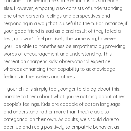
consider it as feeling the same emotions as someone
else. However, empathy also consists of understanding
one other person’s feelings and perspectives and
responding in a way that is useful to them. For instance, if
your good friend is sad as a end result of they failed a
test, you won’t feel precisely the same way, however
you’ll be able to nonetheless be empathetic by providing
words of encouragement and understanding. This
recreation sharpens kids’ observational expertise
whereas enhancing their capability to acknowledge
feelings in themselves and others.
If your child is simply too younger to dialog about this,
narrate to them about what you’re noticing about other
people’s feelings. Kids are capable of obtain language
and understand rather more than they’re able to
categorical on their own. As adults, we should dare to
open up and reply positively to empathic behavior, as