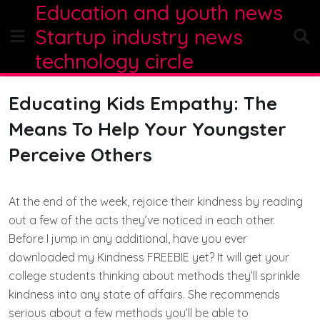
Education and youth news
Skip
to
Startup industry news
content
technology circle
Educating Kids Empathy: The
Means To Help Your Youngster
Perceive Others
At the end of the week, rejoice their kindness by reading
out a few of the acts they’ve noticed in each other.
Before I jump in any additional, have you ever
downloaded my Kindness FREEBIE yet? It will get your
college students thinking about methods they’ll sprinkle
kindness into any state of affairs. She recommends
serious about a few methods you’ll be able to