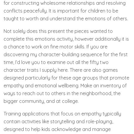
for constructing wholesome relationships and resolving
conflicts peacefully. It is important for children to be
taught to worth and understand the emotions of others.
Not solely does this present the pieces wanted to
complete this emotions activity, however additionally it is
a chance to work on fine motor skills. If you are
discovering my character-building sequence for the first
time, I’d love you to examine out all the fifty two
character traits I supply here. There are also games
designed particularly for these age groups that promote
empathy and emotional wellbeing. Make an inventory of
ways to reach out to others in the neighborhood, the
bigger community, and at college.
Training applications that focus on empathy typically
contain activities like storytelling and role-playing,
designed to help kids acknowledge and manage