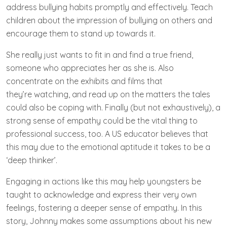
address bullying habits promptly and effectively. Teach
children about the impression of bullying on others and
encourage them to stand up towards it.
She really just wants to fit in and find a true friend,
someone who appreciates her as she is. Also
concentrate on the exhibits and films that
they’re watching, and read up on the matters the tales
could also be coping with. Finally (but not exhaustively), a
strong sense of empathy could be the vital thing to
professional success, too. A US educator believes that
this may due to the emotional aptitude it takes to be a
‘deep thinker’.
Engaging in actions like this may help youngsters be
taught to acknowledge and express their very own
feelings, fostering a deeper sense of empathy. In this
story, Johnny makes some assumptions about his new