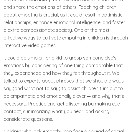
and share the emotions of others. Teaching children
about empathy is crucial, as it could result in optimistic
relationships, enhance emotional intelligence, and foster
a extra compassionate society. One of the most
effective ways to cultivate empathy in children is through
interactive video games.
It could be simpler for a kid to grasp someone else’s
emotions by considering of one thing comparable that
they experienced and how they felt throughout it. We
talked to experts about phrases that we should always
say (and what not to say) to assist children turn out to
be empathetic and emotionally clever — and why that’s
necessary. Practice energetic listening by making eye
contact, summarizing what you hear, and asking
considerate questions.
Children who lack empathy can face a spread of social