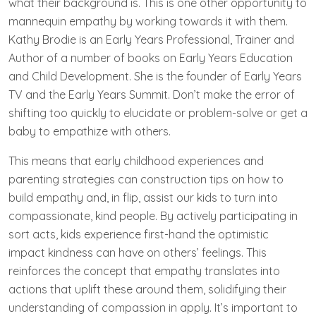
what their background is. This is one other opportunity to
mannequin empathy by working towards it with them.
Kathy Brodie is an Early Years Professional, Trainer and
Author of a number of books on Early Years Education
and Child Development. She is the founder of Early Years
TV and the Early Years Summit. Don’t make the error of
shifting too quickly to elucidate or problem-solve or get a
baby to empathize with others.
This means that early childhood experiences and
parenting strategies can construction tips on how to
build empathy and, in flip, assist our kids to turn into
compassionate, kind people. By actively participating in
sort acts, kids experience first-hand the optimistic
impact kindness can have on others’ feelings. This
reinforces the concept that empathy translates into
actions that uplift these around them, solidifying their
understanding of compassion in apply. It’s important to