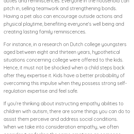
duties and reminiscences. Everyone in the household can
pitch in, selling teamwork and strengthening bonds.
Having a pet also can encourage outside actions and
physical playtime, benefiting everyone’s well being and
creating lasting family reminiscences.
For instance, in a research on Dutch college youngsters
aged between eight and thirteen years, hypothetical
situations concerning college were offered to the kids.
Hence, it must not be shocked when a child steps back
after they expertise it. Kids have a better probability of
overcoming this impulse when they possess strong self-
regulation expertise and feel safe.
If you’re thinking about instructing empathy abilities to
children with autism, there are some things you can do to
assist them perceive and address social conditions.
When we take into consideration empathy, we often