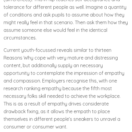
tolerance for different people as well. Imagine a quantity
of conditions and ask pupils to assume about how they
might really feel in that scenario. Then ask them how they
assume someone else would feel in the identical
circumstances.
Current youth-focussed reveals similar to thirteen
Reasons Why cope with very mature and distressing
content, but additionally supply an necessary
opportunity to contemplate the impression of empathy
and compassion. Employers recognise this, with one
research ranking empathy because the fifth most
necessary folks skill needed to achieve the workplace.
This is as a result of empathy drives considerate
drawback fixing, as it allows the empath to place
themselves in different people’s sneakers to unravel a
consumer or consumer want.