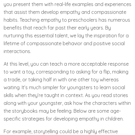
you present them with real-life examples and experiences
that assist them develop empathy and compassionate
habits. Teaching empathy to preschoolers has numerous
benefits that reach far past their early years. By
nurturing this essential talent, we lay the inspiration for a
lifetime of compassionate behavior and positive social
interactions.
At this level, you can teach a more acceptable response
to want a toy, corresponding to asking for a flip, making
a trade, or taking half in with one other toy whereas
waiting. It’s much simpler for youngsters to learn social
skills when they’re taught in context. As you read stories
along with your youngster, ask how the characters within
the storybooks may be feeling. Below are some age-
specific strategies for developing empathy in children.
For example, storytelling could be a highly effective