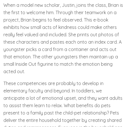
When a model new scholar, Justin, joins the class, Brian is
the first to welcome him. Through their teamwork on a
project, Brian begins to feel observed. This e-book
exhibits how small acts of kindness could make others
really feel valued and included. She prints out photos of
these characters and pastes each onto an index card. A
youngster picks a card from a container and acts out
that emotion. The other youngsters then maintain up a
small Inside Out figurine to match the emotion being
acted out.
These competencies are probably to develop in
elementary faculty and beyond. In toddlers, we
anticipate a lot of emotional upset, and they want adults
to assist them learn to relax. What benefits do pets
present to a family past the child-pet relationship? Pets
deliver the entire household together by creating shared