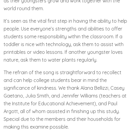
as their youngsters grow and work together with the
world round them.
It’s seen as the vital first step in having the ability to help
people. Use everyone’s strengths and abilities to offer
students some responsibility within the classroom. If a
toddler is nice with technology, ask them to assist with
printables or video lessons. If another youngster loves
nature, ask them to water plants regularly.
The refrain of the song is straightforward to recollect
and can help college students bear in mind the
significance of kindness. We thank Alana Bellizzi, Casey
Gaetano, Julia Smith, and Jennifer Williams (teachers at
the Institute for Educational Achievement), and Paul
Argott, all of whom assisted in finishing up this study.
Special due to the members and their households for
making this examine possible.