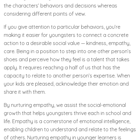
the characters’ behaviors and decisions whereas
considering different points of view.
If you give attention to particular behaviors, you’re
making it easier for youngsters to connect a concrete
action to a desirable social value — kindness, empathy,
care. Being in a position to step into one other person’s
shoes and perceive how they feel is a talent that takes
apply. It requires reaching a half of us that has the
capacity to relate to another person’s expertise. When
your kids are pleased, acknowledge their emotion and
share it with them.
By nurturing empathy, we assist the social-emotional
growth that helps youngsters thrive each in school and
life. Empathy is a cornerstone of emotional intelligence,
enabling children to understand and relate to the feelings
of others. Nurturing empathy in younger learners is