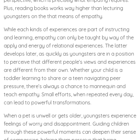
perspective, which is precisely what empathy requires.
Plus, reading books works way higher than lecturing
youngsters on the that means of empathy.
While each kinds of experiences are part of instructing
and learning, empathy can only be taught by way of the
apply and energy of relational experiences. The latter
develops later, as quickly as youngsters are in a position
to perceive that different people’s views and experiences
are different from their own. Whether your child is a
toddler learning to share or a teen navigating peer
pressure, there’s always a chance to mannequin and
teach empathy. Small efforts, when repeated every day,
can lead to powerful transformations.
When a pet is unwell or gets older, youngsters experience
feelings of worry and disappointment. Guiding children
through these powerful moments can deepen their sense