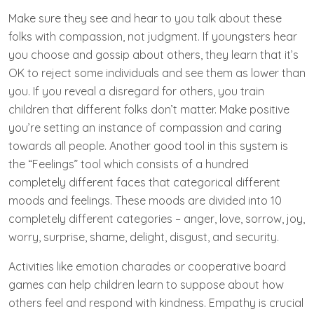
Make sure they see and hear to you talk about these
folks with compassion, not judgment. If youngsters hear
you choose and gossip about others, they learn that it’s
OK to reject some individuals and see them as lower than
you. If you reveal a disregard for others, you train
children that different folks don’t matter. Make positive
you’re setting an instance of compassion and caring
towards all people. Another good tool in this system is
the “Feelings” tool which consists of a hundred
completely different faces that categorical different
moods and feelings. These moods are divided into 10
completely different categories – anger, love, sorrow, joy,
worry, surprise, shame, delight, disgust, and security.
Activities like emotion charades or cooperative board
games can help children learn to suppose about how
others feel and respond with kindness. ‍Empathy is crucial