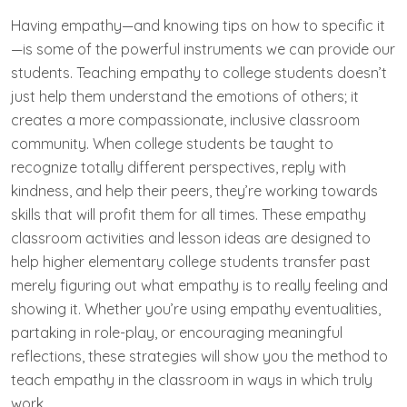
Having empathy—and knowing tips on how to specific it
—is some of the powerful instruments we can provide our
students. Teaching empathy to college students doesn’t
just help them understand the emotions of others; it
creates a more compassionate, inclusive classroom
community. When college students be taught to
recognize totally different perspectives, reply with
kindness, and help their peers, they’re working towards
skills that will profit them for all times. These empathy
classroom activities and lesson ideas are designed to
help higher elementary college students transfer past
merely figuring out what empathy is to really feeling and
showing it. Whether you’re using empathy eventualities,
partaking in role-play, or encouraging meaningful
reflections, these strategies will show you the method to
teach empathy in the classroom in ways in which truly
work.