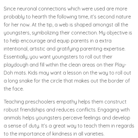
Since neuronal connections which were used are more
probably to hearth the following time, it’s second nature
for her now. At the tip, a web is shaped amongst all the
youngsters, symbolizing their connection. My objective is
to help encourage and equip parents in a extra
intentional, artistic and gratifying parenting expertise.
Essentially, you want youngsters to roll out their
playdough and fill within the clean areas on their Play-
Doh mats. Kids may want a lesson on the way to roll out
a long snake for the circle that makes out the border of
the face.
Teaching preschoolers empathy helps them construct
robust friendships and reduces conflicts. Engaging with
animals helps youngsters perceive feelings and develop
a sense of duty. It’s a great way to teach them in regards
to the importance of kindness in all varieties.