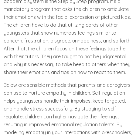
academic system is the Step by Step program. It’s a
mandatory program that asks the children to articulate
their emotions with the facial expression of pictured kids.
The children have to do that utilizing cards of other
youngsters that show numerous feelings similar to
concern, frustration, disgrace, unhappiness, and so forth.
After that, the children focus on these feelings together
with their tutors. They are taught to not be judgmental
and why it’s necessary to take heed to others when they
share their emotions and tips on how to react to them.
Below are sensible methods that parents and caregivers
can use to nurture empathy in children. Self-regulation
helps youngsters handle their impulses, keep targeted,
and handle stress successfully. By studying to self-
regulate, children can higher navigate their feelings,
resulting in improved emotional regulation talents. By
modeling empathy in your interactions with preschoolers,