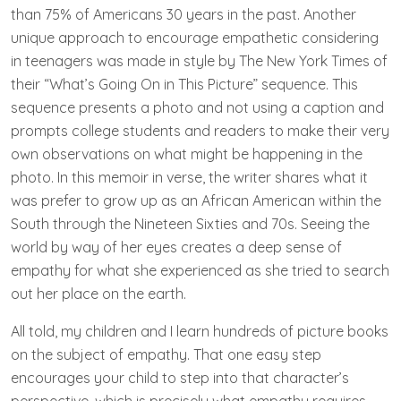
than 75% of Americans 30 years in the past. Another
unique approach to encourage empathetic considering
in teenagers was made in style by The New York Times of
their “What’s Going On in This Picture” sequence. This
sequence presents a photo and not using a caption and
prompts college students and readers to make their very
own observations on what might be happening in the
photo. In this memoir in verse, the writer shares what it
was prefer to grow up as an African American within the
South through the Nineteen Sixties and 70s. Seeing the
world by way of her eyes creates a deep sense of
empathy for what she experienced as she tried to search
out her place on the earth.
All told, my children and I learn hundreds of picture books
on the subject of empathy. That one easy step
encourages your child to step into that character’s