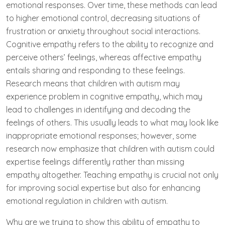
emotional responses. Over time, these methods can lead
to higher emotional control, decreasing situations of
frustration or anxiety throughout social interactions.
Cognitive empathy refers to the ability to recognize and
perceive others’ feelings, whereas affective empathy
entails sharing and responding to these feelings.
Research means that children with autism may
experience problem in cognitive empathy, which may
lead to challenges in identifying and decoding the
feelings of others. This usually leads to what may look like
inappropriate emotional responses; however, some
research now emphasize that children with autism could
expertise feelings differently rather than missing
empathy altogether. Teaching empathy is crucial not only
for improving social expertise but also for enhancing
emotional regulation in children with autism.
Why are we trying to show this ability of empathy to