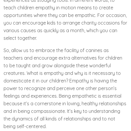
experiences as studying tools. In different words, to
teach children empathy in motion means to create
opportunities where they can be empathic. For occasion,
you can encourage kids to arrange charity occasions for
various causes as quickly as a month, which you can
select together.
So, allow us to embrace the facility of canines as
teachers and encourage extra alternatives for children
to be taught and grow alongside these wonderful
creatures. What is empathy and why is it necessary to
domesticate it in our children? Empathy is having the
power to recognize and perceive one other person’s
feelings and experiences. Being empathetic is essential
because it’s a cornerstone in loving, healthy relationships
and in being compassionate. It’s key to understanding
the dynamics of all kinds of relationships and to not
being self-centered.