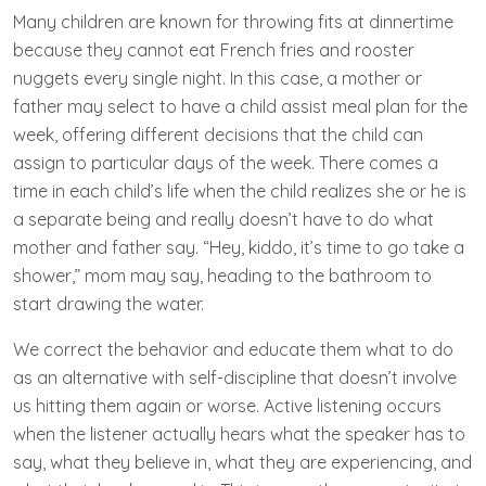
Many children are known for throwing fits at dinnertime
because they cannot eat French fries and rooster
nuggets every single night. In this case, a mother or
father may select to have a child assist meal plan for the
week, offering different decisions that the child can
assign to particular days of the week. There comes a
time in each child’s life when the child realizes she or he is
a separate being and really doesn’t have to do what
mother and father say. “Hey, kiddo, it’s time to go take a
shower,” mom may say, heading to the bathroom to
start drawing the water.
We correct the behavior and educate them what to do
as an alternative with self-discipline that doesn’t involve
us hitting them again or worse. Active listening occurs
when the listener actually hears what the speaker has to
say, what they believe in, what they are experiencing, and