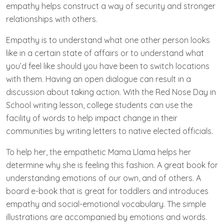
empathy helps construct a way of security and stronger
relationships with others.
Empathy is to understand what one other person looks
like in a certain state of affairs or to understand what
you’d feel like should you have been to switch locations
with them. Having an open dialogue can result in a
discussion about taking action. With the Red Nose Day in
School writing lesson, college students can use the
facility of words to help impact change in their
communities by writing letters to native elected officials.
To help her, the empathetic Mama Llama helps her
determine why she is feeling this fashion. A great book for
understanding emotions of our own, and of others. A
board e-book that is great for toddlers and introduces
empathy and social-emotional vocabulary. The simple
illustrations are accompanied by emotions and words.