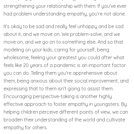
strengthening your relationship with them. If you’ve ever
had problem understanding empathy, you’re not alone.
It’s okay to be sad and really feel unhappy and be sad
about it, and we move on. We problem-solve, and we
move on, and we go on to something else. And so that
modeling on your kids, caring for yourself, being
wholesome, feeling your greatest you could after what
feels like 20 years of a pandemic is an important factor
you can do. Telling them you’re apprehensive about
them, being anxious about their social improvement, and
expressing that to them isn’t going to assist them.
Encouraging perspective-taking is another highly
effective approach to foster empathy in youngsters. By
helping children perceive different points of view, we can
broaden their understanding of the world and cultivate
empathy for others.