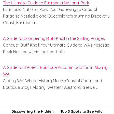
The Ultimate Guide to Eurimbula National Park
Eurimbula National Park: Your Gateway to Coastal
Paradise Nestled along Queensland's stunning Discovery
Coast, Eurimbula…
A Guide to Conquering Bluff Knoll in the Stirling Ranges
Conquer Bluff Knoll: Your Ultimate Guide to WA's Majestic
Peak Nestled within the heart of…
A Guide to the Best Boutique Accommodation in Albany
WA
Albany WA: Where History Meets Coastal Charm and
Boutique Stays Albany, Western Australia, a jewel…
Post
Discovering the Hidden
Top 5 Spots to See Wild