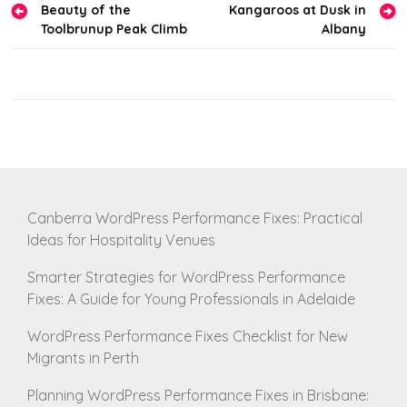
Beauty of the
Kangaroos at Dusk in
navigation
Toolbrunup Peak Climb
Albany
Canberra WordPress Performance Fixes: Practical
Ideas for Hospitality Venues
Smarter Strategies for WordPress Performance
Fixes: A Guide for Young Professionals in Adelaide
WordPress Performance Fixes Checklist for New
Migrants in Perth
Planning WordPress Performance Fixes in Brisbane: