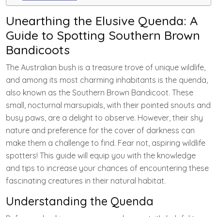
Unearthing the Elusive Quenda: A
Guide to Spotting Southern Brown
Bandicoots
The Australian bush is a treasure trove of unique wildlife,
and among its most charming inhabitants is the quenda,
also known as the Southern Brown Bandicoot. These
small, nocturnal marsupials, with their pointed snouts and
busy paws, are a delight to observe. However, their shy
nature and preference for the cover of darkness can
make them a challenge to find. Fear not, aspiring wildlife
spotters! This guide will equip you with the knowledge
and tips to increase your chances of encountering these
fascinating creatures in their natural habitat.
Understanding the Quenda