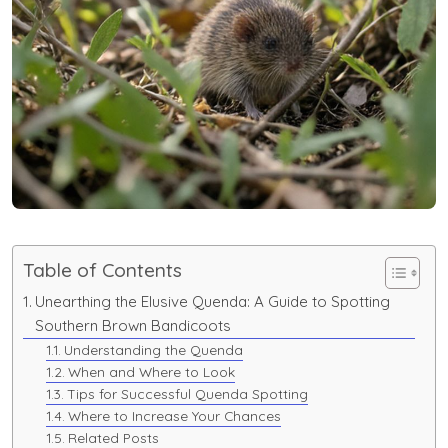
Table of Contents
Unearthing the Elusive Quenda: A Guide to Spotting
Southern Brown Bandicoots
Understanding the Quenda
When and Where to Look
Tips for Successful Quenda Spotting
Where to Increase Your Chances
Related Posts