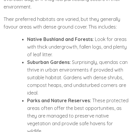
environment.
Their preferred habitats are varied, but they generally
favour areas with dense ground cover. This includes:
Native Bushland and Forests:
Look for areas
with thick undergrowth, fallen logs, and plenty
of leaf litter.
Suburban Gardens:
Surprisingly, quendas can
thrive in urban environments if provided with
suitable habitat. Gardens with dense shrubs,
compost heaps, and undisturbed corners are
ideal.
Parks and Nature Reserves:
These protected
areas often offer the best opportunities, as
they are managed to preserve native
vegetation and provide safe havens for
wildlife.