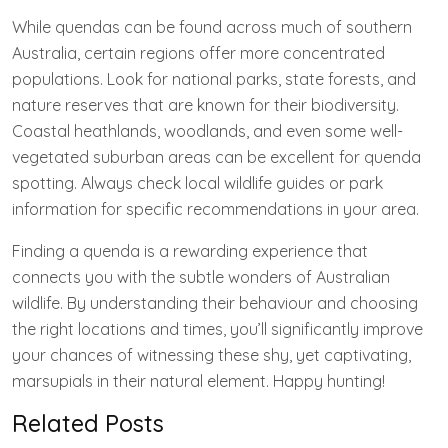
While quendas can be found across much of southern
Australia, certain regions offer more concentrated
populations. Look for national parks, state forests, and
nature reserves that are known for their biodiversity.
Coastal heathlands, woodlands, and even some well-
vegetated suburban areas can be excellent for quenda
spotting. Always check local wildlife guides or park
information for specific recommendations in your area.
Finding a quenda is a rewarding experience that
connects you with the subtle wonders of Australian
wildlife. By understanding their behaviour and choosing
the right locations and times, you’ll significantly improve
your chances of witnessing these shy, yet captivating,
marsupials in their natural element. Happy hunting!
Related Posts