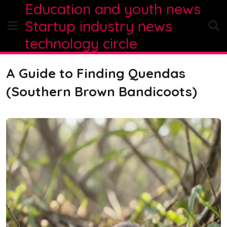
Education and youth news
Skip
to
Startup industry news
content
technology circle
A Guide to Finding Quendas
(Southern Brown Bandicoots)