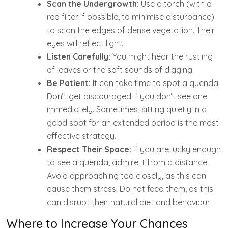
Scan the Undergrowth:
Use a torch (with a
red filter if possible, to minimise disturbance)
to scan the edges of dense vegetation. Their
eyes will reflect light.
Listen Carefully:
You might hear the rustling
of leaves or the soft sounds of digging.
Be Patient:
It can take time to spot a quenda.
Don’t get discouraged if you don’t see one
immediately. Sometimes, sitting quietly in a
good spot for an extended period is the most
effective strategy.
Respect Their Space:
If you are lucky enough
to see a quenda, admire it from a distance.
Avoid approaching too closely, as this can
cause them stress. Do not feed them, as this
can disrupt their natural diet and behaviour.
Where to Increase Your Chances