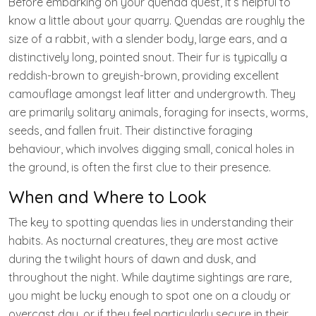
Before embarking on your quenda quest, it’s helpful to
know a little about your quarry. Quendas are roughly the
size of a rabbit, with a slender body, large ears, and a
distinctively long, pointed snout. Their fur is typically a
reddish-brown to greyish-brown, providing excellent
camouflage amongst leaf litter and undergrowth. They
are primarily solitary animals, foraging for insects, worms,
seeds, and fallen fruit. Their distinctive foraging
behaviour, which involves digging small, conical holes in
the ground, is often the first clue to their presence.
When and Where to Look
The key to spotting quendas lies in understanding their
habits. As nocturnal creatures, they are most active
during the twilight hours of dawn and dusk, and
throughout the night. While daytime sightings are rare,
you might be lucky enough to spot one on a cloudy or
overcast day, or if they feel particularly secure in their