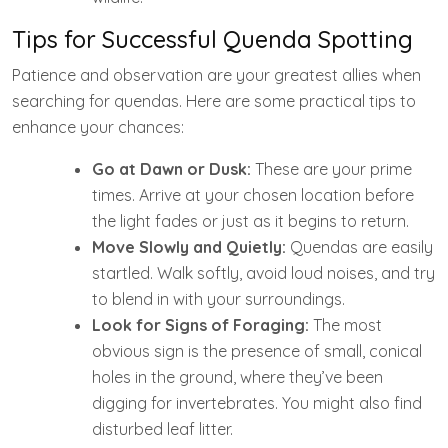
Tips for Successful Quenda Spotting
Patience and observation are your greatest allies when
searching for quendas. Here are some practical tips to
enhance your chances:
Go at Dawn or Dusk:
These are your prime
times. Arrive at your chosen location before
the light fades or just as it begins to return.
Move Slowly and Quietly:
Quendas are easily
startled. Walk softly, avoid loud noises, and try
to blend in with your surroundings.
Look for Signs of Foraging:
The most
obvious sign is the presence of small, conical
holes in the ground, where they’ve been
digging for invertebrates. You might also find
disturbed leaf litter.